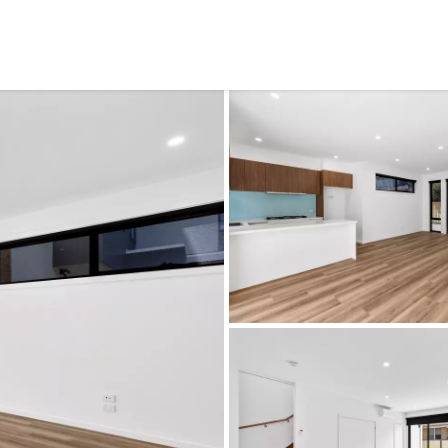
CONNECT
GE
Facebook
15
Av
Instagram
03
Em