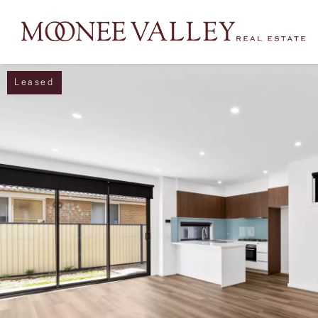
Leased
NAVIGATE
Home
Sell
Buy
Manage