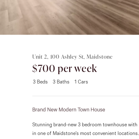
Rent
About
Unit 2, 100 Ashley St, Maidstone
$700 per week
3
Beds
3
Baths
1
Cars
Brand New Modern Town House
Stunning brand-new 3 bedroom townhouse with st
in one of Maidstone’s most convenient locations