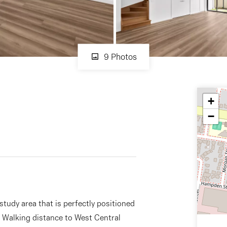
9 Photos
+
−
udy area that is perfectly positioned
. Walking distance to West Central