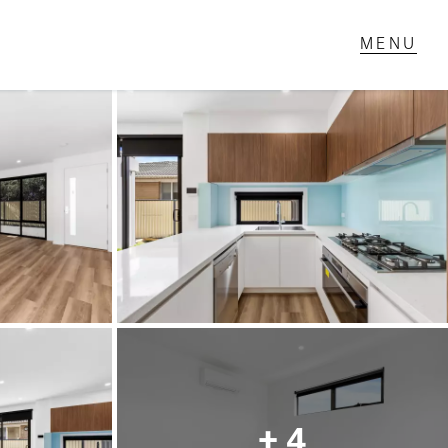
T IN TOUCH
1 Military Rd,
ondale Heights, VIC
 9337 5066
ail us
+ 4