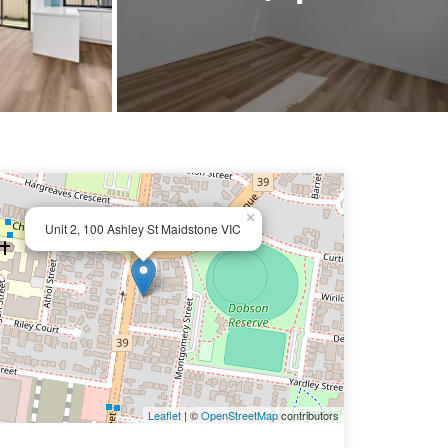
×
Unit 2, 100 Ashley St Maidstone VIC
Leaflet
| ©
OpenStreetMap
contributors