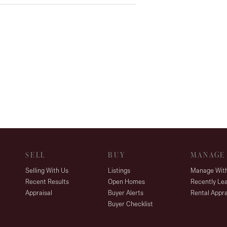
SELL
BUY
MANAGE
Selling With Us
Listings
Manage Wit
Recent Results
Open Homes
Recently Le
Appraisal
Buyer Alerts
Rental Appra
Buyer Checklist