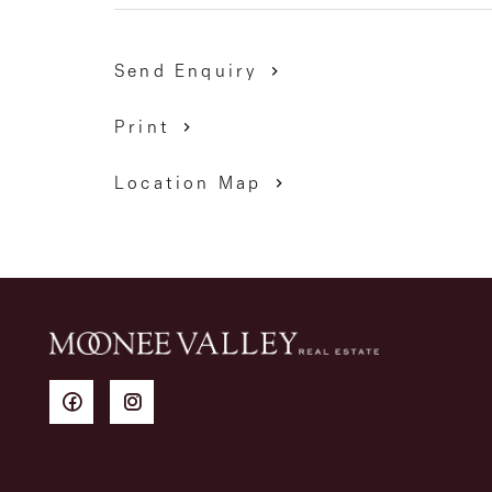
Send Enquiry
Print
Location Map