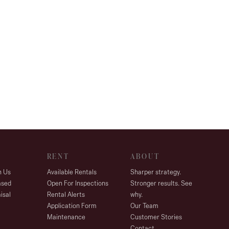
RENT
ABOUT
h Us
Available Rentals
Sharper strategy.
ased
Open For Inspections
Stronger results. See
isal
Rental Alerts
why.
Application Form
Our Team
Maintenance
Customer Stories
Contact