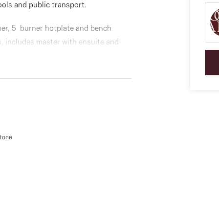
ools and public transport.
her, 5 burner hotplate and bench
, includes master with ensuite and
split systems throughout, intercom
remote single garage for that extra
stone