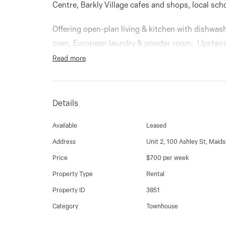
Centre, Barkly Village cafes and shops, local sch
Offering open-plan living & kitchen with dishwas
oven, European laundry & powder room. Upstairs
WIR, BIRS & main bathroom.
Read more
Low maintenance courtyard, private front yard, 
system, alarm system and security gate entry to 
Details
security
Available
Leased
Address
Unit 2, 100 Ashley St, Maid
Price
$700 per week
Property Type
Rental
Property ID
3851
Category
Townhouse