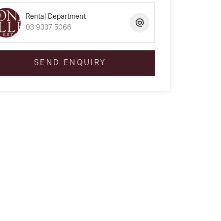
Rental Department
03 9337 5066
SEND ENQUIRY