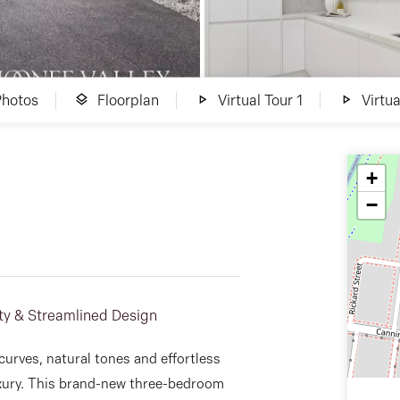
Photos
Floorplan
Virtual Tour 1
Virtua
+
−
ty & Streamlined Design
curves, natural tones and effortless
xury. This brand-new three-bedroom