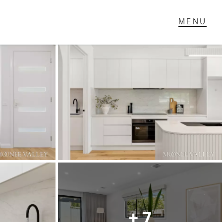
T IN TOUCH
1 Military Rd,
ondale Heights, VIC
 9337 5066
ail us
+ 7