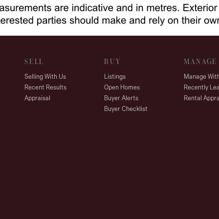
SELL
BUY
MANAGE
Selling With Us
Listings
Manage Wit
Recent Results
Open Homes
Recently Le
Appraisal
Buyer Alerts
Rental Appra
Buyer Checklist