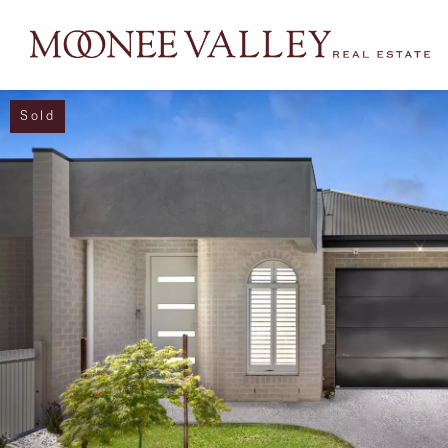
Sold
NAVIGATE
Home
Sell
Buy
Manage