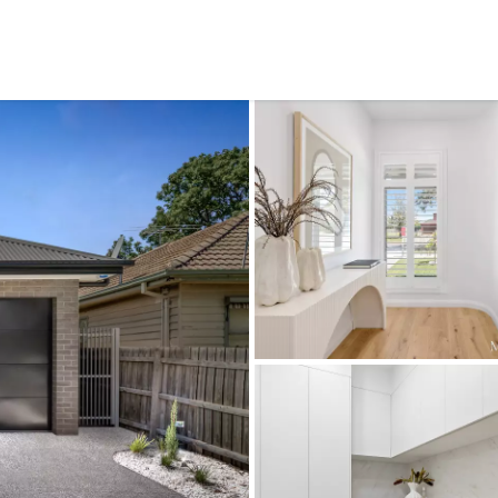
CONNECT
GE
Facebook
15
Av
Instagram
03
Em