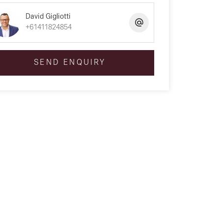
David Gigliotti
+61411824854
SEND ENQUIRY