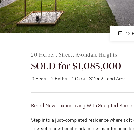
Rent
12 
About
20 Herbert Street, Avondale Heights
SOLD for $1,085,000
3
Beds
2
Baths
1
Cars
312m2 Land Area
Brand New Luxury Living With Sculpted Sereni
Step into a just-completed residence where soft 
flow set a new benchmark in low-maintenance lu