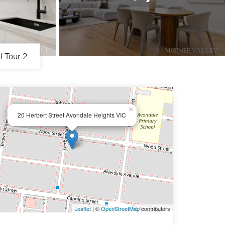
l Tour 2
×
20 Herbert Street Avondale Heights VIC
Leaflet
| ©
OpenStreetMap
contributors