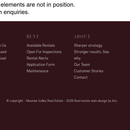
RENT
ABOUT
h Us
Available Rentals
Sharper strategy.
ased
Open For Inspections
Stronger results. See
isal
Rental Alerts
why.
Application Form
Our Team
Maintenance
Customer Stories
Contact
© copyright - Moonee Valley Real Estate - 2026
Real estate web design by Aro