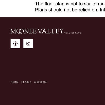
Home
Privacy
Disclaimer