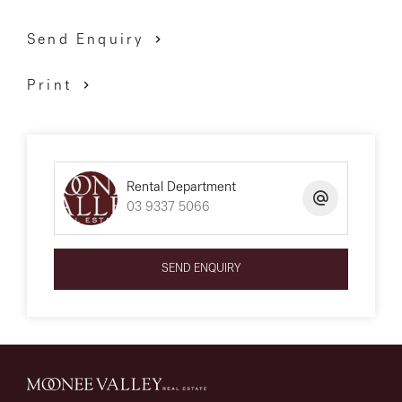
Send Enquiry
Print
Rental Department
03 9337 5066
SEND ENQUIRY