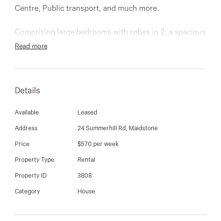
03 9337 5066
Centre, Public transport, and much more.
Email us
Comprising large bedrooms with robes in 2, a spacious
kitchen with meals area, large living/lounge room,
Read more
bathroom, laundry & extra storage room. Brand-new
carpets and freshly painted throughout. Low
maintenance gardens, carport and large backyard.
Details
Available
Leased
Address
24 Summerhill Rd, Maidstone
Price
$570 per week
Property Type
Rental
Property ID
3808
Category
House