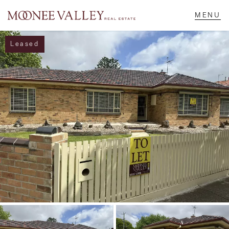
Leased
NAVIGATE
Home
Sell
Buy
Manage
Rent