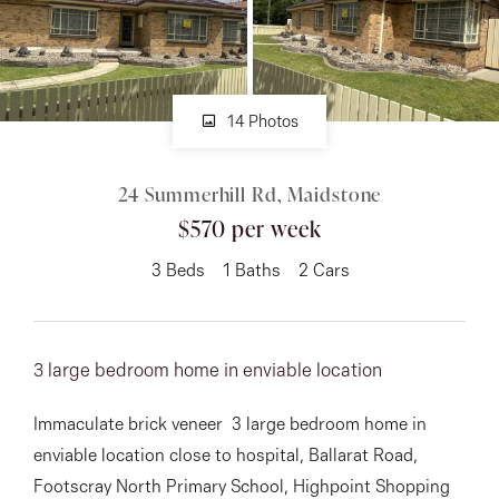
About
14 Photos
CONNECT
24 Summerhill Rd, Maidstone
Facebook
$570 per week
Instagram
3
Beds
1
Baths
2
Cars
GET IN TOUCH
3 large bedroom home in enviable location
151 Military Rd, Avondale
Immaculate brick veneer 3 large bedroom home in
Heights, VIC
enviable location close to hospital, Ballarat Road,
Footscray North Primary School, Highpoint Shopping