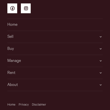
Home
Sell
Buy
Manage
Rent
About
Home
Privacy
Disclaimer