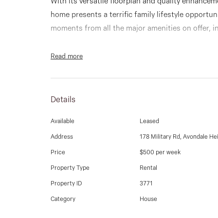
With its versatile floorplan and quality enhancem
home presents a terrific family lifestyle opportu
moments from all the major amenities on offer, i
Occupying a quiet and family friendly court locat
Read more
wonderful home offers a light-filled interior co
bathroom, separate lounge through to the dining
stainless steel cooking appliances and breakfast
Details
Available
Leased
Add to this heating and split system cooling, pol
sunroom leading to a spacious backyard and sing
Address
178 Military Rd, Avondale He
Price
$500 per week
Also walking distance to public transport and Mil
Property Type
Rental
and local primary schools, Maribyrnong River trai
Property ID
3771
Shopping Centre and major arterials.
Category
House
9337 5066