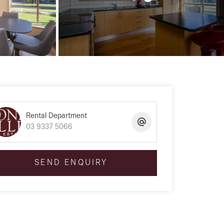
Rental Department
03 9337 5066
SEND ENQUIRY