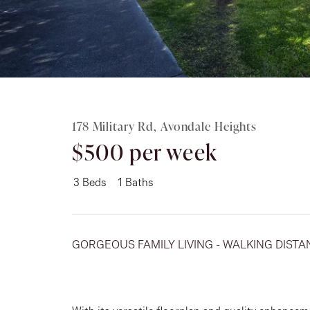
Rent
About
178 Military Rd, Avondale Heights
$500 per week
3
Beds
1
Baths
GORGEOUS FAMILY LIVING - WALKING DISTA