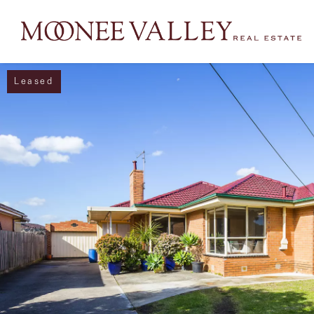
Leased
NAVIGATE
Home
Sell
Buy
Manage