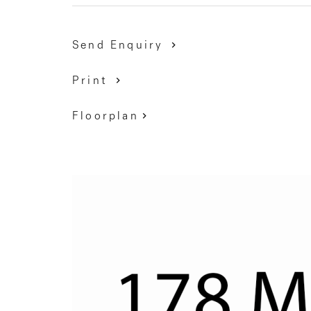
Send Enquiry
Print
Floorplan