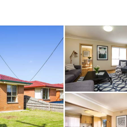
CONNECT
GE
Facebook
15
Av
Instagram
03
Em