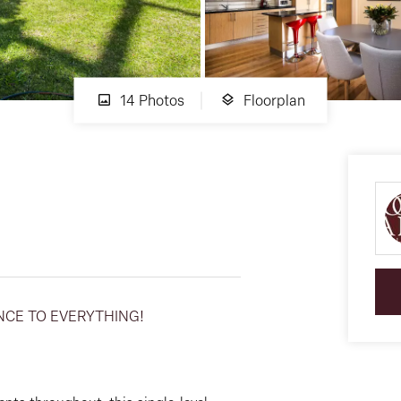
14 Photos
Floorplan
NCE TO EVERYTHING!