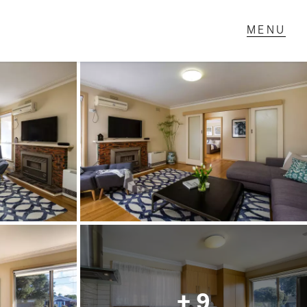
T IN TOUCH
1 Military Rd,
ondale Heights, VIC
 9337 5066
ail us
+ 9