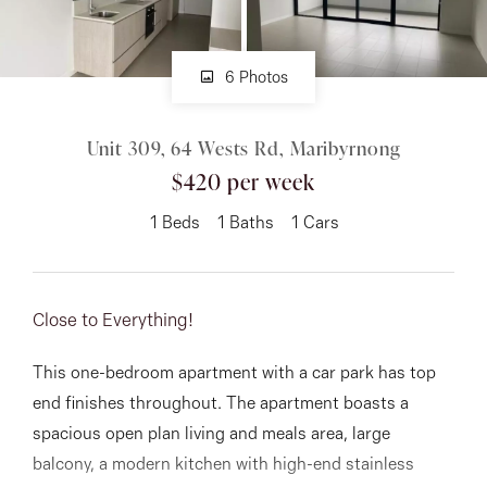
About
6 Photos
Unit 309, 64 Wests Rd, Maribyrnong
CONNECT
$420 per week
Facebook
1
Beds
1
Baths
1
Cars
Instagram
Close to Everything!
GET IN TOUCH
This one-bedroom apartment with a car park has top
151 Military Rd, Avondale
end finishes throughout. The apartment boasts a
Heights, VIC
spacious open plan living and meals area, large
balcony, a modern kitchen with high-end stainless