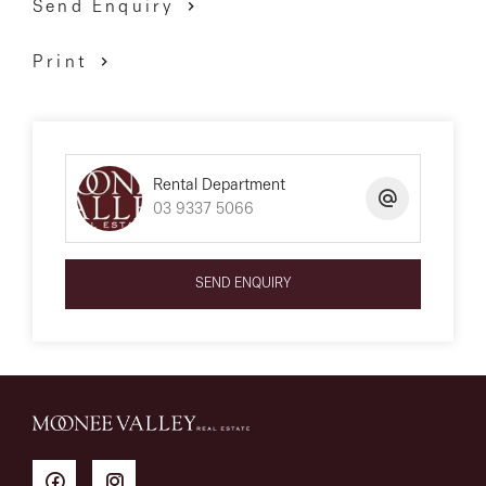
Send Enquiry
Print
Rental Department
03 9337 5066
SEND ENQUIRY