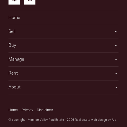
Home
Sell
Buy
Manage
Rent
About
Home
Privacy
Disclaimer
© copyright - Moonee Valley Real Estate - 2026
Real estate web design by Aro