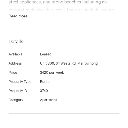
03 9337 5066
steel appliances, and stone benches including an
integrated dishwasher. Extra features include secure
Email us
Read more
remote basement parking, ducted air
conditioning/heating, video intercom, and separate
internal European laundry.
Details
Easily accessible to Highpoint Shopping Centre,
Available
Leased
Flemington Racecourse, Melbourne Showgrounds, all
public transport options and is only a short tram ride
Address
Unit 309, 64 Wests Rd, Maribyrnong
that gets you straight into the CBD
Price
$420 per week
Property Type
Rental
Property ID
3740
Category
Apartment