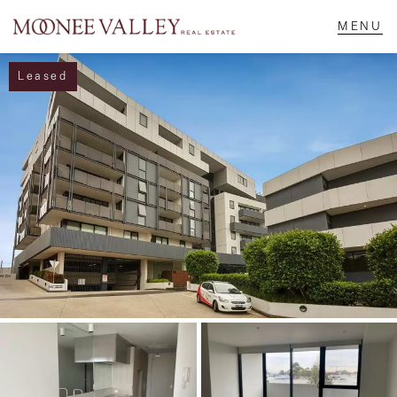
Leased
NAVIGATE
Home
Sell
Buy
Manage
Rent