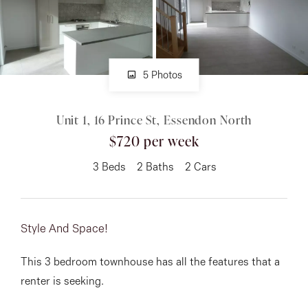
About
5 Photos
CONNECT
Unit 1, 16 Prince St, Essendon North
Facebook
$720 per week
Instagram
3
Beds
2
Baths
2
Cars
GET IN TOUCH
Style And Space!
151 Military Rd, Avondale
This 3 bedroom townhouse has all the features that a
Heights, VIC
renter is seeking.