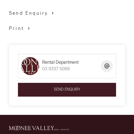
Send Enquiry
Print
Rental Department
03 9337 5066
SEND ENQUIRY