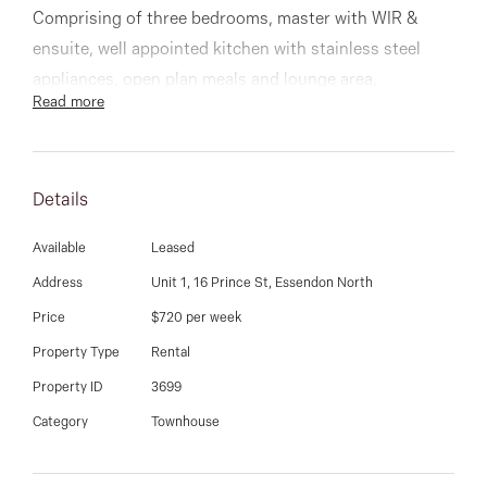
03 9337 5066
Comprising of three bedrooms, master with WIR &
ensuite, well appointed kitchen with stainless steel
Email us
appliances, open plan meals and lounge area,
Read more
magnificent large bathroom, and low maintenance
courtyard.
Details
Other features include separate laundry, alarm, split
system heating and cooling, vacuum maid and much
Available
Leased
more!
Address
Unit 1, 16 Prince St, Essendon North
Price
$720 per week
Inspect now!
Property Type
Rental
Property ID
3699
Category
Townhouse