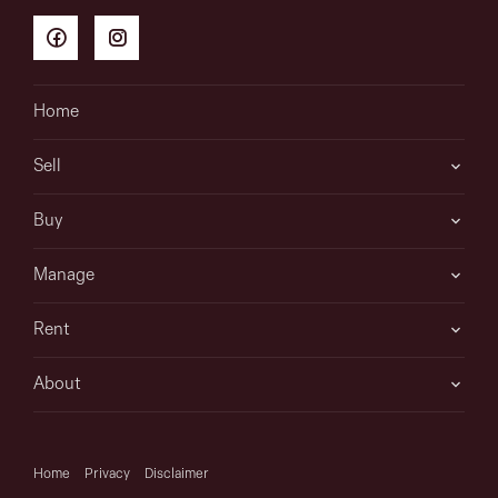
Home
Sell
Buy
Manage
Rent
About
Home
Privacy
Disclaimer