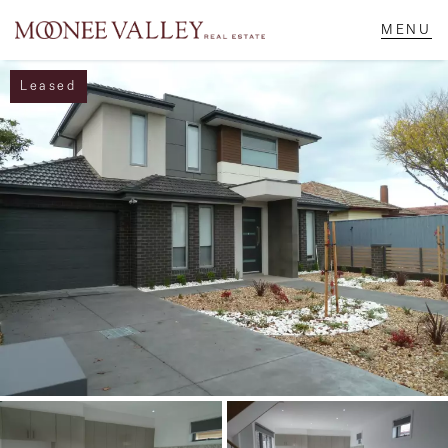
Leased
NAVIGATE
Home
Sell
Buy
Manage
Rent