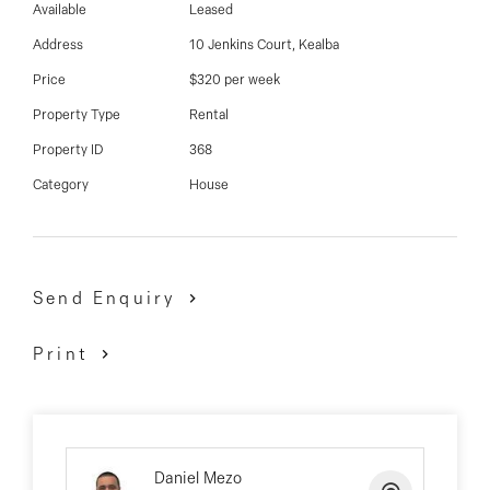
03 9337 5066
Available
Leased
Address
10 Jenkins Court, Kealba
Email us
Price
$320 per week
Property Type
Rental
Property ID
368
Category
House
Send Enquiry
Print
Daniel Mezo