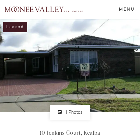
Leased
NAVIGATE
Home
Sell
Buy
Manage
1 Photos
10 Jenkins Court, Kealba
Rent