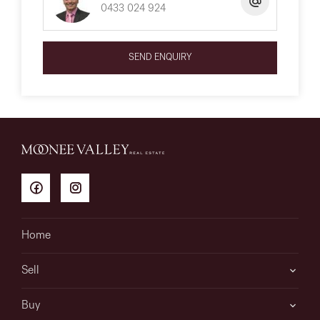
0433 024 924
SEND ENQUIRY
Home
Sell
Buy