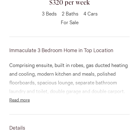
$320 per week
About
3
Beds
2
Baths
4
Cars
For Sale
CONNECT
Immaculate 3 Bedroom Home in Top Location
Facebook
Comprising ensuite, built in robes, gas ducted heating
Instagram
and cooling, modern kitchen and meals, polished
floorboards, spacious lounge, separate bathroom
laundry and toilet, double garage and double carport.
GET IN TOUCH
Read more
151 Military Rd, Avondale
Heights, VIC
Details