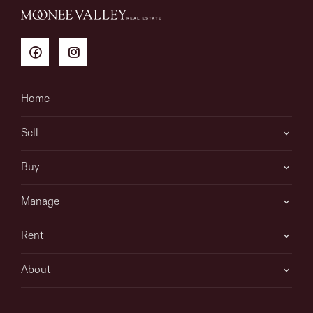
Home
Sell
Buy
Manage
Rent
About