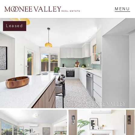
Leased
NAVIGATE
Home
Sell
Buy
Manage
Rent