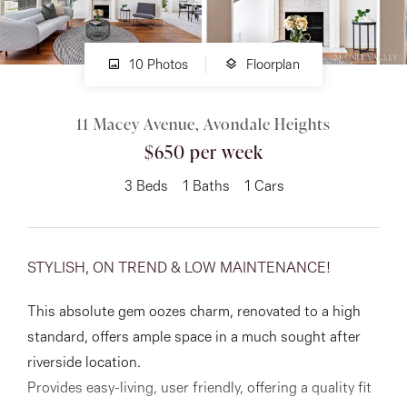
About
10 Photos
Floorplan
11 Macey Avenue, Avondale Heights
CONNECT
$650 per week
Facebook
3
Beds
1
Baths
1
Cars
Instagram
STYLISH, ON TREND & LOW MAINTENANCE!
GET IN TOUCH
This absolute gem oozes charm, renovated to a high
151 Military Rd, Avondale
standard, offers ample space in a much sought after
Heights, VIC
riverside location.
Provides easy-living, user friendly, offering a quality fit