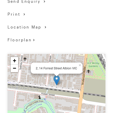
Send Enquiry
Print
Location Map
Floorplan
+
×
−
2, 14 Forrest Street Albion VIC