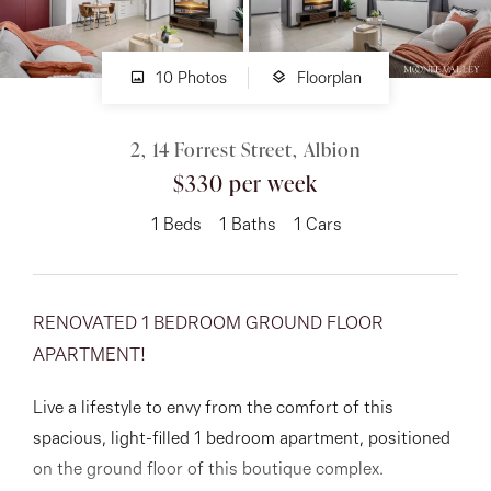
About
10 Photos
Floorplan
2, 14 Forrest Street, Albion
CONNECT
$330 per week
Facebook
1
Beds
1
Baths
1
Cars
Instagram
RENOVATED 1 BEDROOM GROUND FLOOR
GET IN TOUCH
APARTMENT!
151 Military Rd, Avondale
Live a lifestyle to envy from the comfort of this
Heights, VIC
spacious, light-filled 1 bedroom apartment, positioned
on the ground floor of this boutique complex.