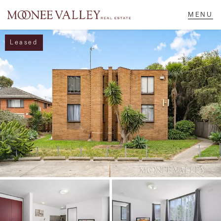
Leased
NAVIGATE
Home
Sell
Buy
Manage
Rent