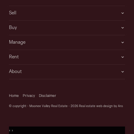
Sell
Buy
Manage
Rent
About
Home
Privacy
Disclaimer
© copyright - Moonee Valley Real Estate - 2026
Real estate web design by Aro
‹
›