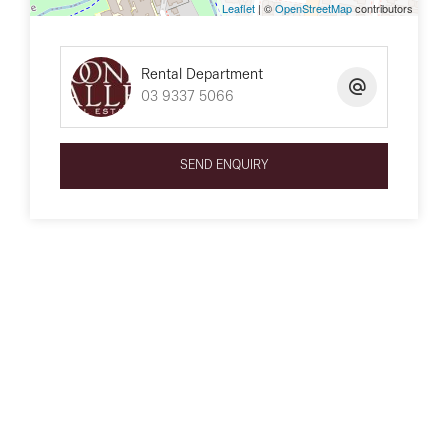
Leaflet
| ©
OpenStreetMap
contributors
Rental Department
03 9337 5066
SEND ENQUIRY