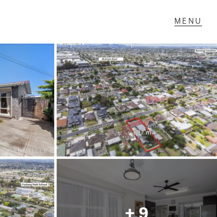
T IN TOUCH
1 Military Rd,
ondale Heights, VIC
 9337 5066
ail us
+ 9