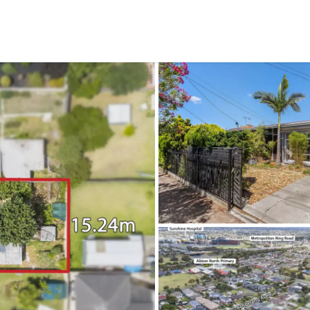
CONNECT
GE
Facebook
15
Av
Instagram
03
Em