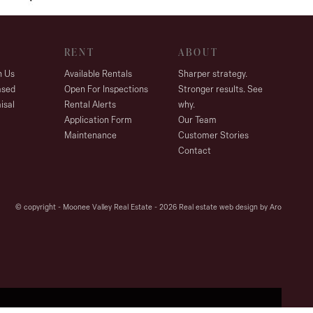
RENT
ABOUT
h Us
Available Rentals
Sharper strategy.
ased
Open For Inspections
Stronger results. See
isal
Rental Alerts
why.
Application Form
Our Team
Maintenance
Customer Stories
Contact
© copyright - Moonee Valley Real Estate - 2026
Real estate web design by Aro