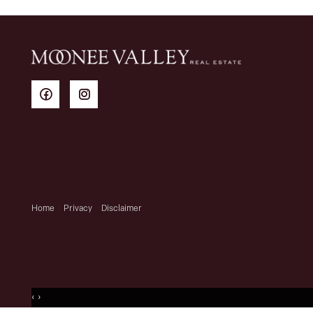
Home
Privacy
Disclaimer
‹
›