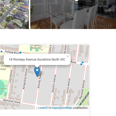
×
19 Romsey Avenue Sunshine North VIC
Leaflet
| ©
OpenStreetMap
contributors