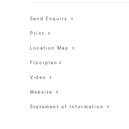
DAVID GIGLIOTTI – 0411 824 854
Send Enquiry
Print
Location Map
Floorplan
Video
Website
Statement of Information