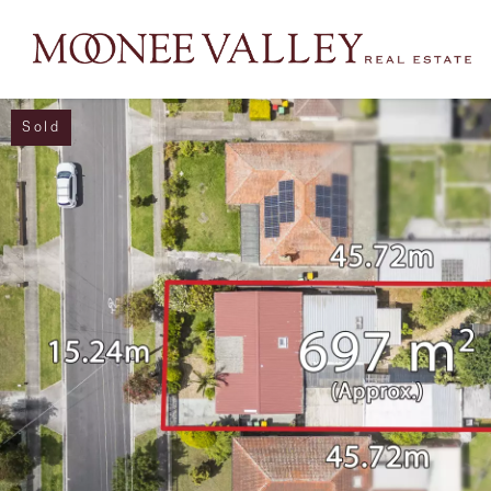
Sold
NAVIGATE
Home
Sell
Buy
Manage