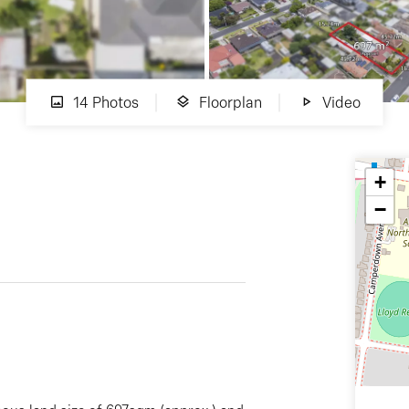
14 Photos
Floorplan
Video
+
−