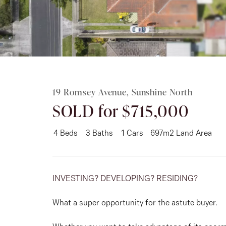
Rent
About
19 Romsey Avenue, Sunshine North
SOLD for $715,000
4
Beds
3
Baths
1
Cars
697m2 Land Area
INVESTING? DEVELOPING? RESIDING?
What a super opportunity for the astute buyer.