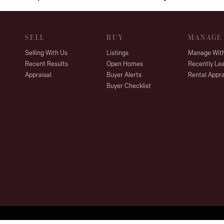
SELL
BUY
MANAGE
Selling With Us
Listings
Manage Wit
Recent Results
Open Homes
Recently Le
Appraisal
Buyer Alerts
Rental Appra
Buyer Checklist