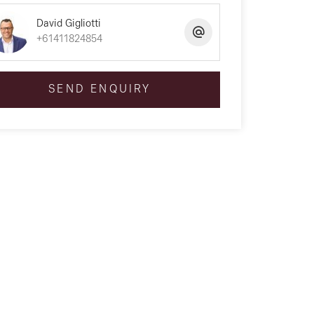
David Gigliotti
+61411824854
SEND ENQUIRY