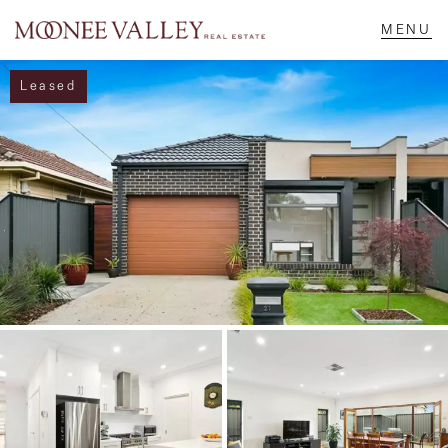
Leased
NAVIGATE
Home
Sell
Buy
Manage
Rent