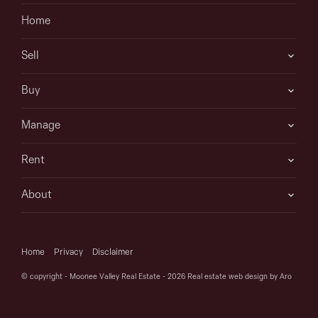
their own enquiries to determine whether or not this
Home
information is in fact accurate.
Sell
Buy
Manage
Rent
About
Home
Privacy
Disclaimer
© copyright - Moonee Valley Real Estate - 2026
Real estate web design by Aro