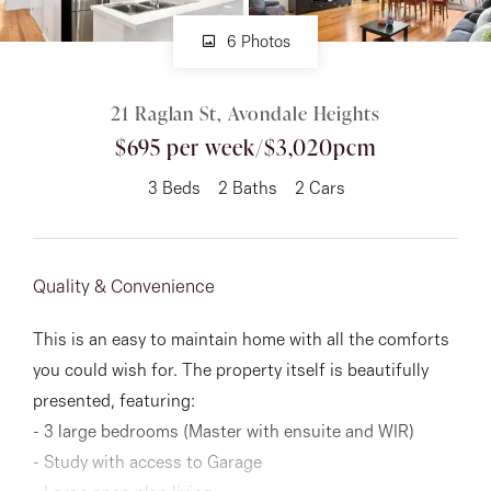
6 Photos
About
21 Raglan St, Avondale Heights
$695 per week/$3,020pcm
CONNECT
3
Beds
2
Baths
2
Cars
Facebook
Instagram
Quality & Convenience
GET IN TOUCH
This is an easy to maintain home with all the comforts
you could wish for. The property itself is beautifully
151 Military Rd, Avondale
presented, featuring:
Heights, VIC
- 3 large bedrooms (Master with ensuite and WIR)
- Study with access to Garage