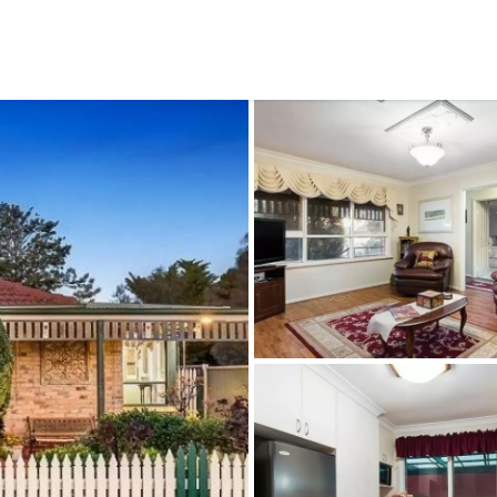
CONNECT
GE
Facebook
15
Av
Instagram
03
Em