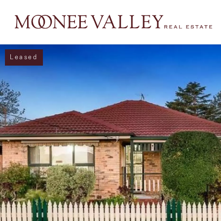
Leased
NAVIGATE
Home
Sell
Buy
Manage