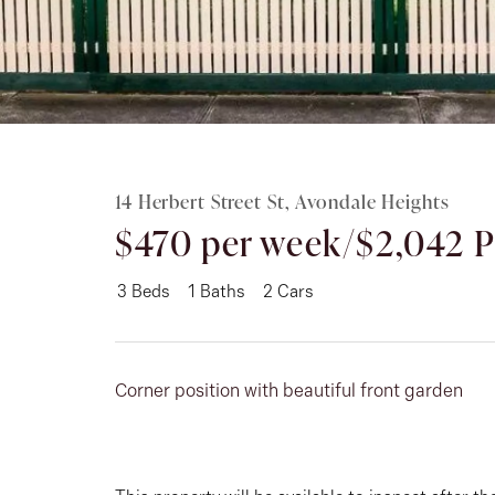
Rent
About
14 Herbert Street St, Avondale Heights
$470 per week/$2,042
3
Beds
1
Baths
2
Cars
Corner position with beautiful front garden