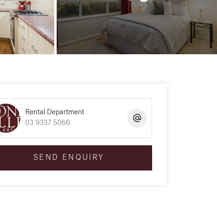
Rental Department
03 9337 5066
SEND ENQUIRY