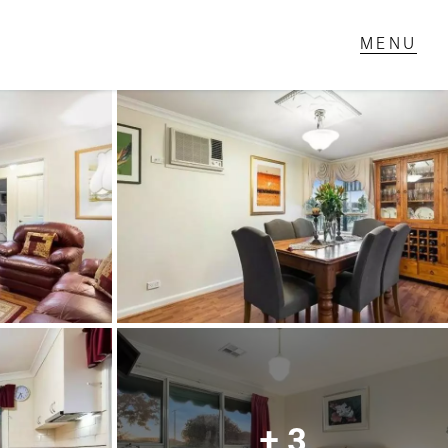
T IN TOUCH
1 Military Rd,
ondale Heights, VIC
 9337 5066
ail us
+ 3