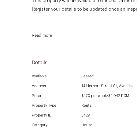
This property will be available to inspect after th
Register your details to be updated once an ins
Read more
Corner position is this lovely unit with front bea
bedrooms (2 bedrooms with built in robes). Spac
room, a fantastic kitchen with ample cupboards 
Details
carport, gas ducted heating and cooling.
Available
Leased
Address
14 Herbert Street St, Avondale 
Price
$470 per week/$2,042 PCM
Property Type
Rental
Property ID
3429
**PHOTO I.D IS REQUIRED AT ALL OPEN FOR I
Category
House
SUBJECT TO CHANGE WITHOUT NOTICE**.