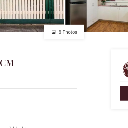
8 Photos
 PCM