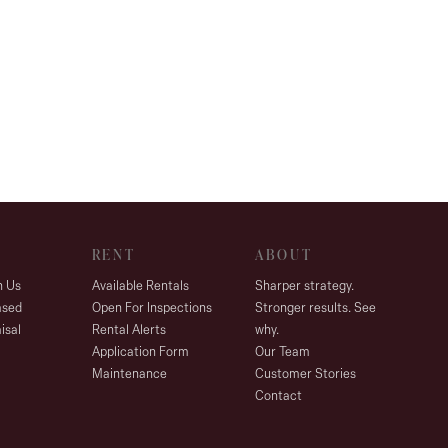
RENT
ABOUT
h Us
Available Rentals
Sharper strategy.
ased
Open For Inspections
Stronger results. See
isal
Rental Alerts
why.
Application Form
Our Team
Maintenance
Customer Stories
Contact