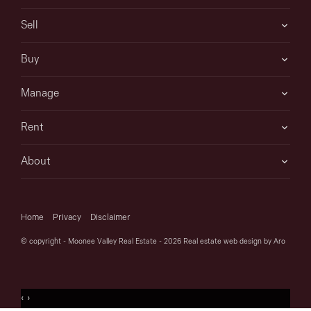
Sell
Buy
Manage
Rent
About
Home
Privacy
Disclaimer
© copyright - Moonee Valley Real Estate - 2026
Real estate web design by Aro
‹
›