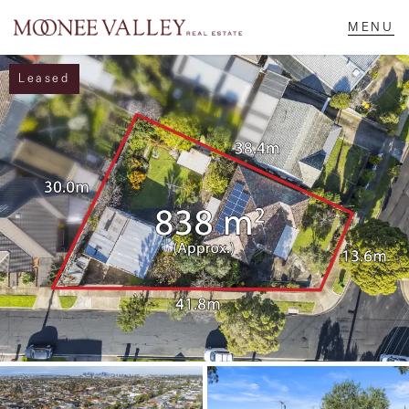
Leased
NAVIGATE
Home
Sell
Buy
Manage
Rent