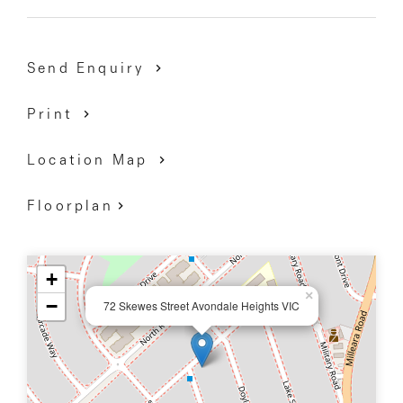
9337 5066
Send Enquiry
Print
Location Map
Floorplan
+
×
−
72 Skewes Street Avondale Heights VIC