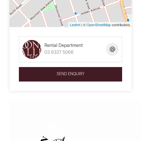
Leaflet
| ©
OpenStreetMap
contributors
Rental Department
03 9337 5066
SEND ENQUIRY