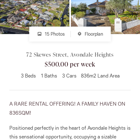
About
15 Photos
Floorplan
CONNECT
72 Skewes Street, Avondale Heights
Facebook
$500.00 per week
Instagram
3
Beds
1
Baths
3
Cars
836m2 Land Area
GET IN TOUCH
A RARE RENTAL OFFERING! A FAMILY HAVEN ON
151 Military Rd, Avondale
836SQM!
Heights, VIC
Positioned perfectly in the heart of Avondale Heights is
this sensational opportunity, occupying a sizable