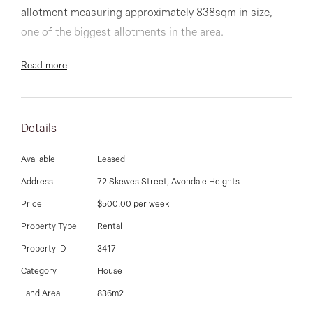
03 9337 5066
allotment measuring approximately 838sqm in size,
one of the biggest allotments in the area.
Email us
The current brick veneer home is in very good original
Read more
condition and comprises of 3 good sized bedrooms,
central bathroom, lounge and dining rooms through to
the well maintained kitchen and meals area.
Details
The rear yard is home to a huge double garage and
Available
Leased
additional single garage and plenty of workshop space
Address
72 Skewes Street, Avondale Heights
and garden shed.
Price
$500.00 per week
Property Type
Rental
Within close proximity to public transport, Milleara
Property ID
3417
Mall, quality schooling, Highpoint Shopping Centre,
coupled with easy access to freeways being just a mere
Category
House
12km from the CBD.
Land Area
836m2