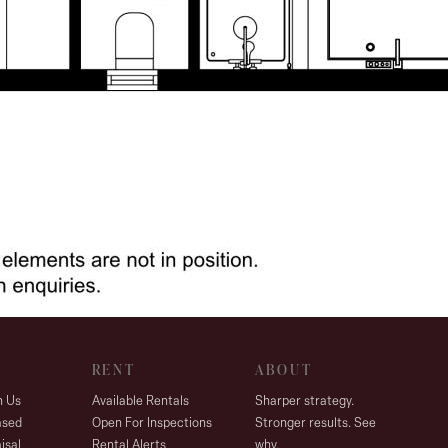
RENT
ABOUT
h Us
Available Rentals
Sharper strategy.
ased
Open For Inspections
Stronger results. See
isal
Rental Alerts
why.