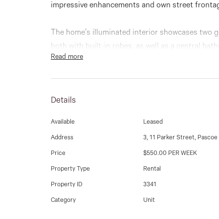
impressive enhancements and own street frontag
The home's illuminated interior showcases two 
both with built-in robes, as well as a central b
Read more
allure is a versatile open-plan living/dining are
complete with tiled splashbacks & 900mm stainle
Details
Other highlights of this vibrant villa include spli
laundry.
Available
Leased
Address
3, 11 Parker Street, Pascoe
Rounding out this perfect package of easy-living 
Price
$550.00 PER WEEK
courtyard, rear access into the single garage (re
parking space.
Property Type
Rental
Property ID
3341
In a sought-after Strathmore-edge location walki
Category
Unit
Gaffney Street shops and cafes, it's also close 