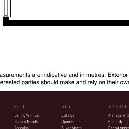
SELL
BUY
MANAGE
Selling With Us
Listings
Manage Wit
Recent Results
Open Homes
Recently Le
Appraisal
Buyer Alerts
Rental Appra