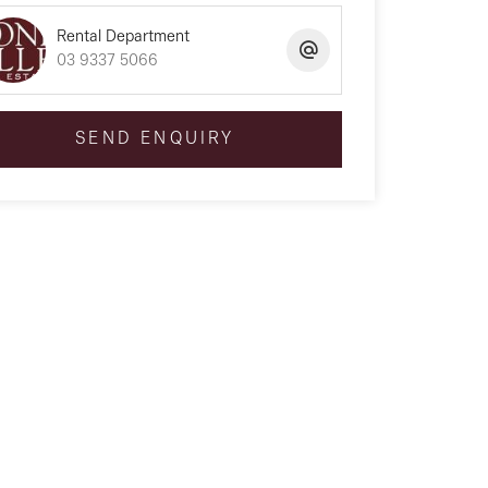
Rental Department
03 9337 5066
SEND ENQUIRY