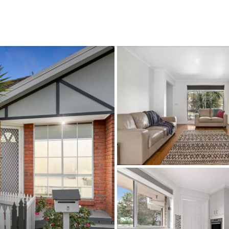
CONNECT
GE
Facebook
15
Av
Instagram
03
Em