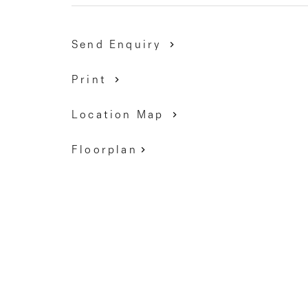
Secondary College), Esslemont Reserve and Moon
access to Citylink.
Send Enquiry
9337 5066
Print
Location Map
Floorplan