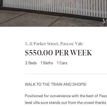
Rent
About
3, 11 Parker Street, Pascoe Vale
$550.00 PER WEEK
2
Beds
1
Baths
1
Cars
WALK TO THE TRAIN AND SHOPS!
Positioned for convenience with the best of Pasco
level villa sure stands out from the crowd thank