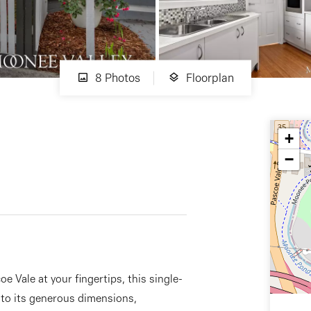
8 Photos
Floorplan
+
−
e Vale at your fingertips, this single-
s to its generous dimensions,