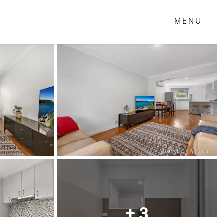
T IN TOUCH
1 Military Rd,
ondale Heights, VIC
 9337 5066
ail us
+ 3