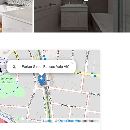
×
3, 11 Parker Street Pascoe Vale VIC
Leaflet
| ©
OpenStreetMap
contributors