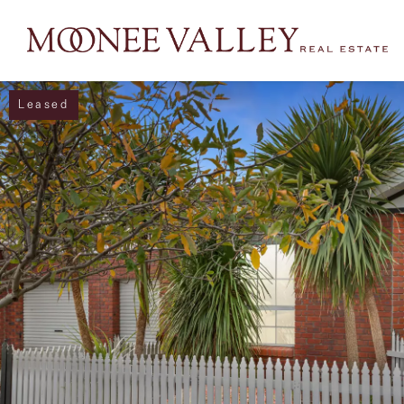
Leased
NAVIGATE
Home
Sell
Buy
Manage