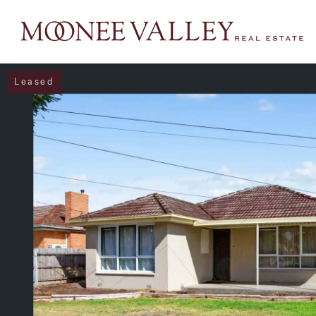
Leased
NAVIGATE
Home
Sell
Buy
Manage