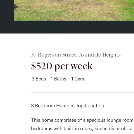
Rent
About
37 Rogerson Street, Avondale Heights
$520 per week
3
Beds
1
Baths
1
Cars
3 Bedroom Home in Top Location
This home comprises of a spacious lounge room w
bedrooms with built-in robes, kitchen & meals, a