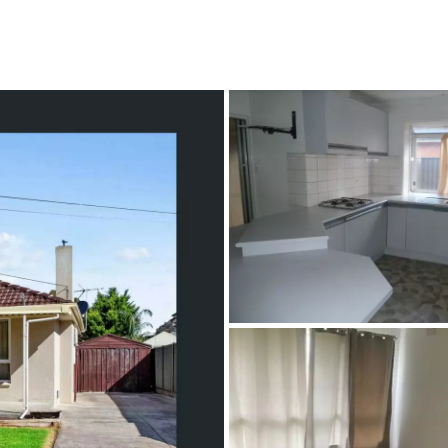
CONNECT
GE
Facebook
15
Av
Instagram
03
Em