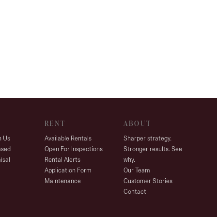
RENT
ABOUT
h Us
Available Rentals
Sharper strategy.
ased
Open For Inspections
Stronger results. See
isal
Rental Alerts
why.
Application Form
Our Team
Maintenance
Customer Stories
Contact