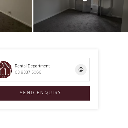
Rental Department
03 9337 5066
SEND ENQUIRY