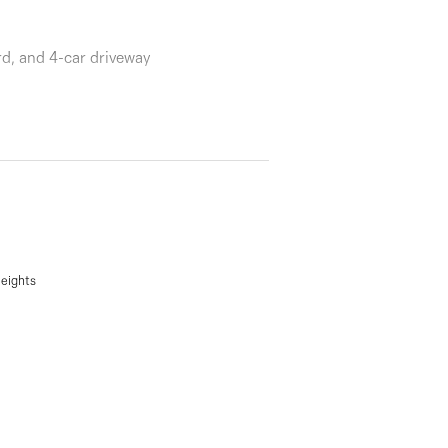
rd, and 4-car driveway
Heights