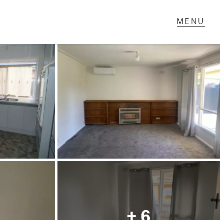
T IN TOUCH
1 Military Rd,
ondale Heights, VIC
 9337 5066
ail us
+ 6