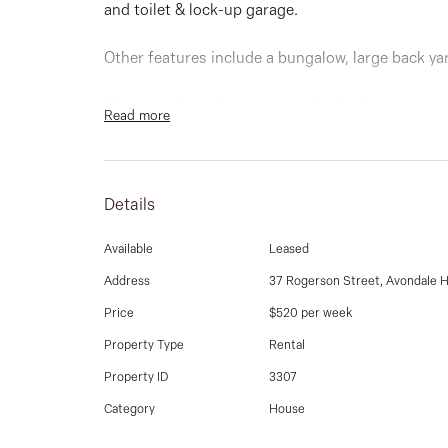
and toilet & lock-up garage.
Other features include a bungalow, large back ya
Close to shops, bus stops and schools.
Read more
Details
Available
Leased
Address
37 Rogerson Street, Avondale 
Price
$520 per week
Property Type
Rental
Property ID
3307
Category
House