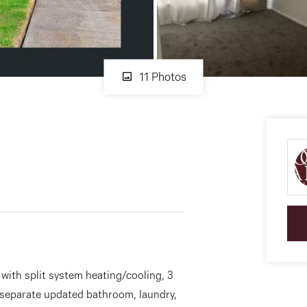
11 Photos
ith split system heating/cooling, 3
 separate updated bathroom, laundry,