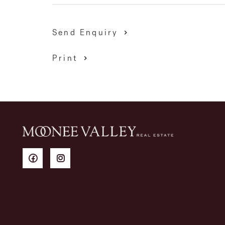
Send Enquiry
Print