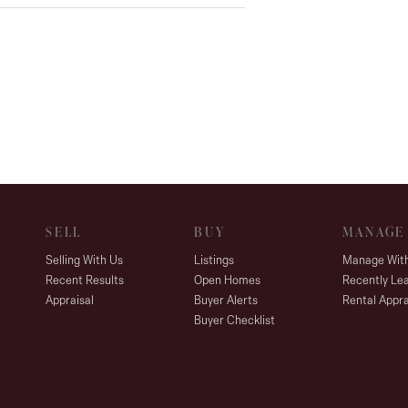
SELL
BUY
MANAGE
Selling With Us
Listings
Manage Wit
Recent Results
Open Homes
Recently Le
Appraisal
Buyer Alerts
Rental Appra
Buyer Checklist