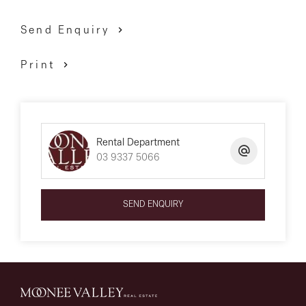
Send Enquiry
Print
Rental Department
03 9337 5066
SEND ENQUIRY