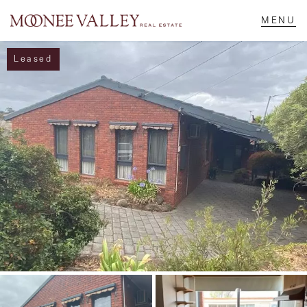
Leased
NAVIGATE
Home
Sell
Buy
Manage
Rent