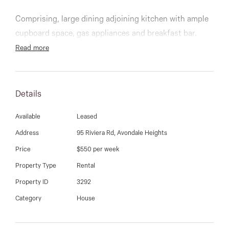
03 9337 5066
Comprising, large dining adjoining kitchen with ample
Email us
cupboard space, gas appliances and breakfast bar.
Built in robes, main with ensuite and walk in robe,
Read more
separate main bathroom, toilet & laundry, ducted
heating, split systems, double carport and rear decking
and backyard with magnificent views.
Details
Close to Schools/college’s, shopping centres,
Available
Leased
freeways, airport & public transport. It is a must see.
Address
95 Riviera Rd, Avondale Heights
Price
$550 per week
Property Type
Rental
Property ID
3292
Category
House