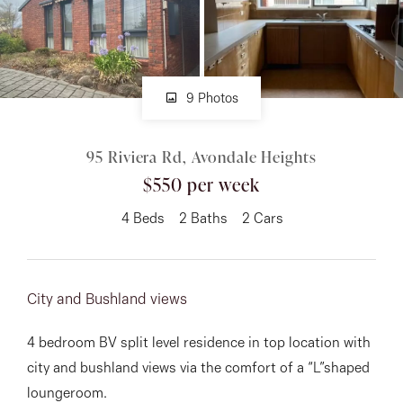
About
9 Photos
CONNECT
95 Riviera Rd, Avondale Heights
Facebook
$550 per week
Instagram
4
Beds
2
Baths
2
Cars
GET IN TOUCH
City and Bushland views
151 Military Rd, Avondale
4 bedroom BV split level residence in top location with
Heights, VIC
city and bushland views via the comfort of a “L”shaped
loungeroom.