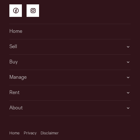
Home
Sell
Buy
Manage
Rent
About
Home
Privacy
Disclaimer