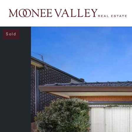
Sold
NAVIGATE
Home
Sell
Buy
Manage