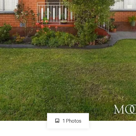
1 Photos