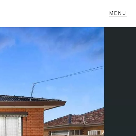
T IN TOUCH
1 Military Rd,
ondale Heights, VIC
 9337 5066
ail us