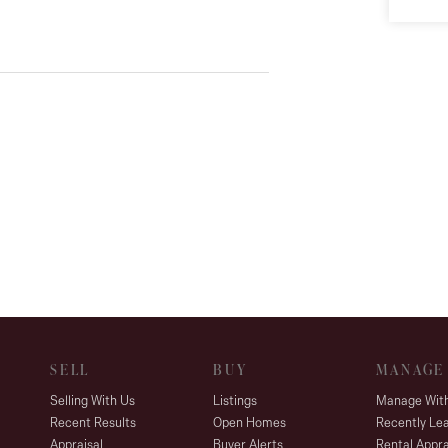
SELL
BUY
MANAGE
Selling With Us
Listings
Manage Wit
Recent Results
Open Homes
Recently Le
Appraisal
Buyer Alerts
Rental Appra