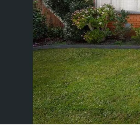
Rent
About