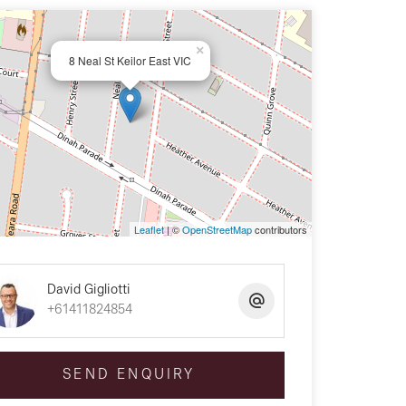
×
8 Neal St Keilor East VIC
Leaflet
| ©
OpenStreetMap
contributors
David Gigliotti
+61411824854
SEND ENQUIRY