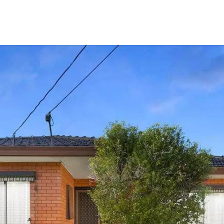
CONNECT
GE
Facebook
15
Av
Instagram
03
Em