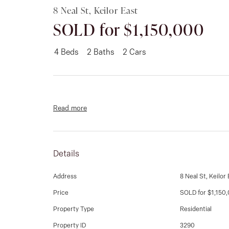
8 Neal St, Keilor East
SOLD for $1,150,000
4
Beds
2
Baths
2
Cars
Read more
Details
Address
8 Neal St, Keilor 
Price
SOLD for $1,150
Property Type
Residential
Property ID
3290