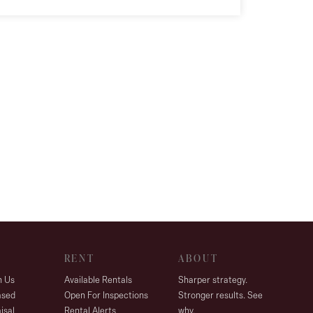
RENT
ABOUT
h Us
Available Rentals
Sharper strategy.
ased
Open For Inspections
Stronger results. See
isal
Rental Alerts
why.