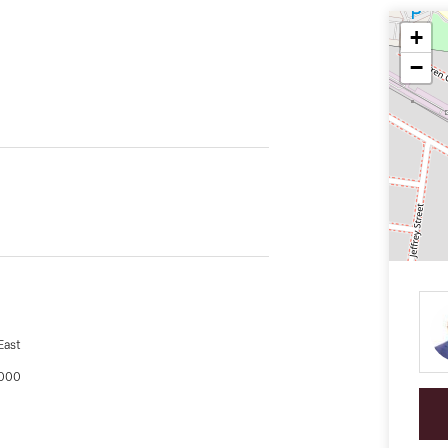
+
−
East
,000