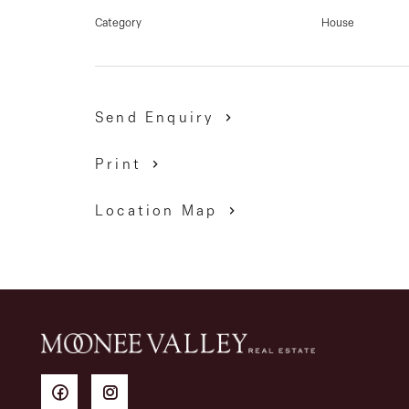
Category
House
Send Enquiry
Print
Location Map