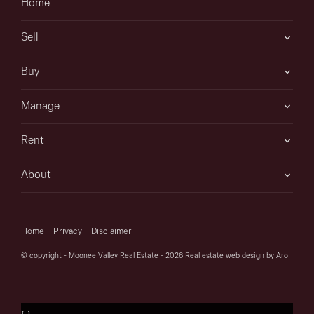
Home
Sell
Buy
Manage
Rent
About
Home
Privacy
Disclaimer
© copyright - Moonee Valley Real Estate - 2026
Real estate web design by Aro
‹
›