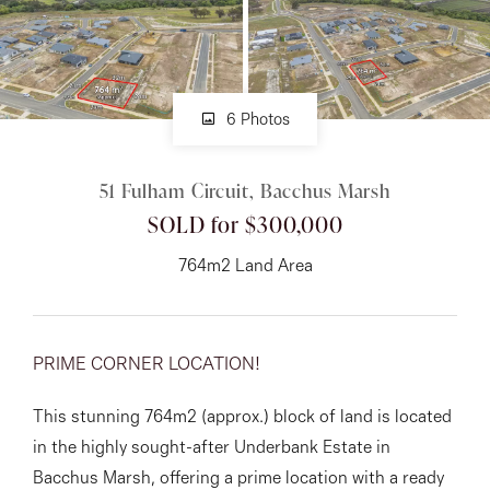
About
6 Photos
CONNECT
51 Fulham Circuit, Bacchus Marsh
Facebook
SOLD for $300,000
Instagram
764m2 Land Area
GET IN TOUCH
PRIME CORNER LOCATION!
151 Military Rd, Avondale
This stunning 764m2 (approx.) block of land is located
Heights, VIC
in the highly sought-after Underbank Estate in
Bacchus Marsh, offering a prime location with a ready