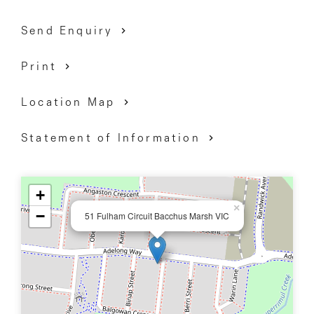
Send Enquiry
Print
Location Map
Statement of Information
+
×
−
51 Fulham Circuit Bacchus Marsh VIC