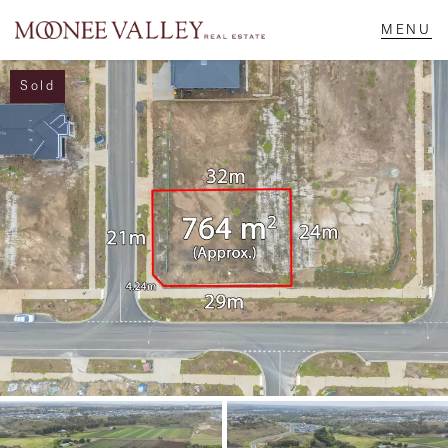
Sold
NAVIGATE
Home
Sell
Buy
Manage
Rent