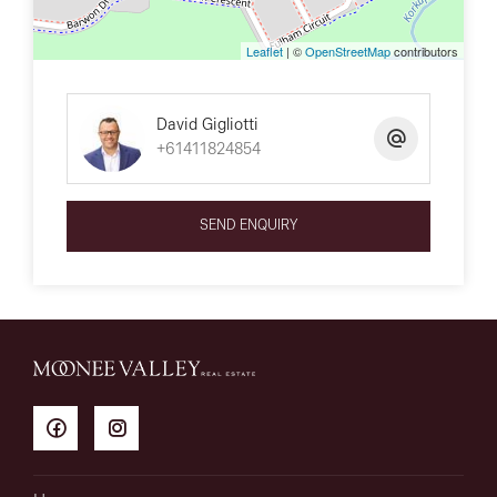
Leaflet
| ©
OpenStreetMap
contributors
David Gigliotti
+61411824854
SEND ENQUIRY