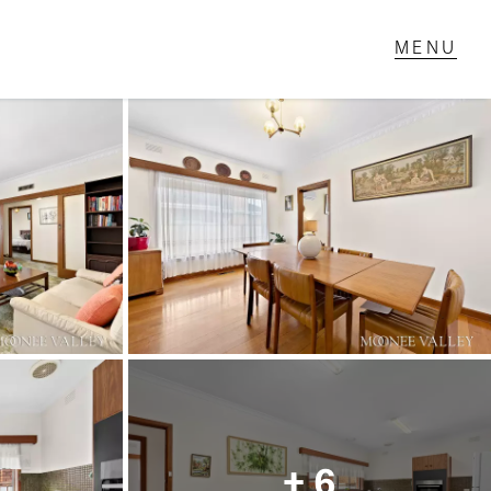
T IN TOUCH
1 Military Rd,
ondale Heights, VIC
 9337 5066
ail us
+ 6