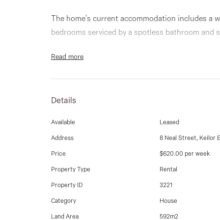
The home's current accommodation includes a wi
bedrooms serviced by a spotless bathroom and 
Read more
Add to this a light-filled front lounge (with split
formal dining room and adjoining kitchen with fami
size laundry and ducted heating throughout.
Details
Step outside to discover an expansive backyard w
Available
Leased
plus a deep lock-up garage/workshop via side dr
Address
8 Neal Street, Keilor 
Price
$620.00 per week
Walking distance to popular primary and seconda
of bus routes and the new Keilor East Leisure Cen
Property Type
Rental
Parade and Centreway shops and cafes, as well a
Property ID
3221
and Western Ring Road.
Category
House
Land Area
592m2