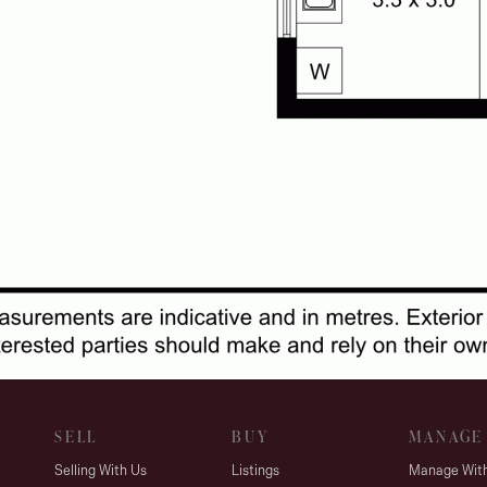
SELL
BUY
MANAGE
Selling With Us
Listings
Manage Wit