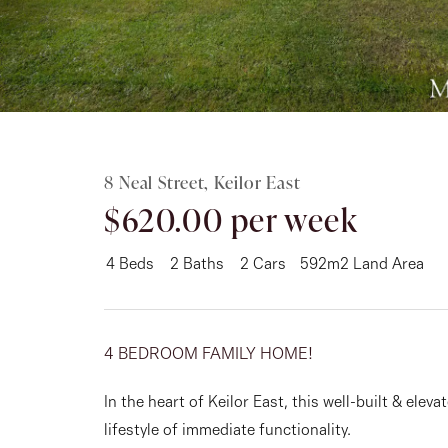
Rent
About
8 Neal Street, Keilor East
$620.00 per week
4
Beds
2
Baths
2
Cars
592m2 Land Area
4 BEDROOM FAMILY HOME!
In the heart of Keilor East, this well-built & elev
lifestyle of immediate functionality.