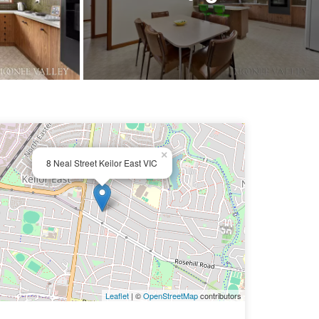
×
8 Neal Street Keilor East VIC
Leaflet
| ©
OpenStreetMap
contributors