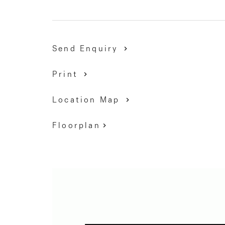
9337 5066
Send Enquiry
Print
Location Map
Floorplan