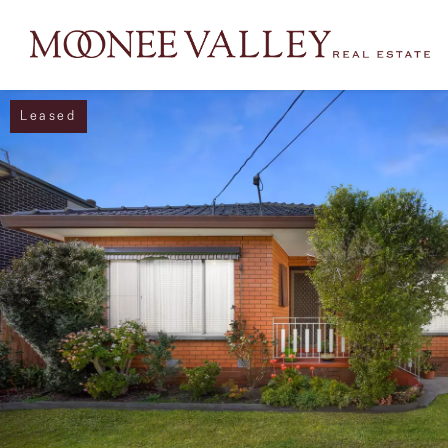
Leased
NAVIGATE
Home
Sell
Buy
Manage