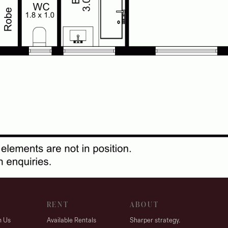
RENT
ABOUT
h Us
Available Rentals
Sharper strategy.