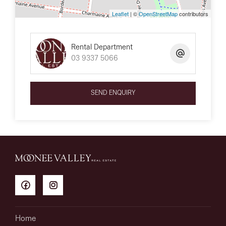
Leaflet
| ©
OpenStreetMap
contributors
Rental Department
03 9337 5066
SEND ENQUIRY
Home