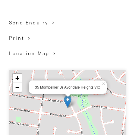
Send Enquiry
Print
Location Map
+
×
−
35 Montpellier Dr Avondale Heights VIC