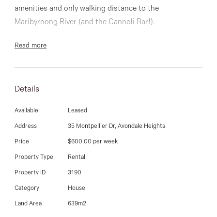
03 9337 5066
amenities and only walking distance to the
Maribyrnong River (and the Cannoli Bar!).
Email us
Comprises of 4 bedrooms, sparkling fully tiled and
Read more
renovated bathroom, large lounge room with adjoining
dining room, fully appointed timber kitchen with bay
window and family sized meals area, gas ducted
Details
heating throughout, evaporative cooling, alarm system,
Available
Leased
huge brick double garage, workshop at the rear and
complimented with a decked entertainment area.
Address
35 Montpellier Dr, Avondale Heights
Price
$600.00 per week
9337 5066
Property Type
Rental
Property ID
3190
Category
House
Land Area
639m2