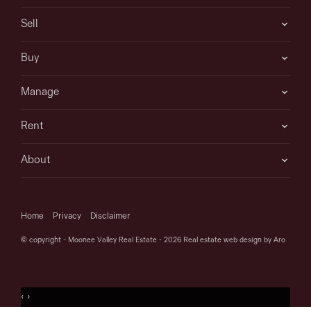
Sell
Buy
Manage
Rent
About
Home
Privacy
Disclaimer
© copyright - Moonee Valley Real Estate - 2026
Real estate web design by Aro
‹
›