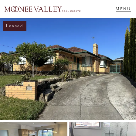
Leased
NAVIGATE
Home
Sell
Buy
Manage
Rent