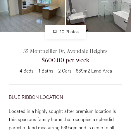
About
10 Photos
CONNECT
35 Montpellier Dr, Avondale Heights
Facebook
$600.00 per week
Instagram
4
Beds
1
Baths
2
Cars
639m2 Land Area
GET IN TOUCH
BLUE RIBBON LOCATION
151 Military Rd, Avondale
Located in a highly sought after premium location is
Heights, VIC
this spacious family home that occupies a splendid
parcel of land measuring 639sqm and is close to all