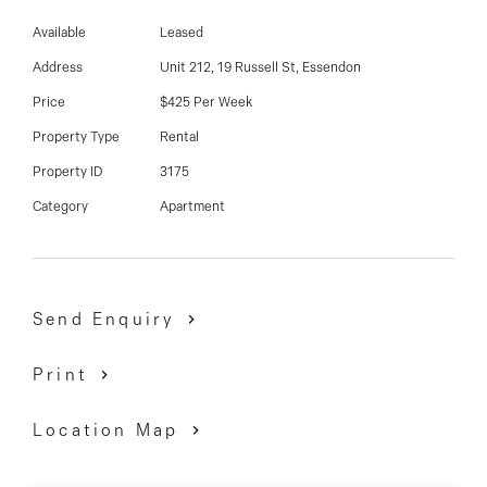
03 9337 5066
- Large bedroom with built-in robes
Available
Leased
- Lounge with split system heating/cooling
Email us
- Polished floorboards
Address
Unit 212, 19 Russell St, Essendon
- Open plan kitchen with gas cooking and dishwasher
Price
$425 Per Week
- Balcony
Property Type
Rental
- Very impressive building with 3 common areas with
Property ID
3175
city views, BBQ and teriyaki grill
Category
Apartment
Inspect By Appointment
Send Enquiry
Print
Location Map