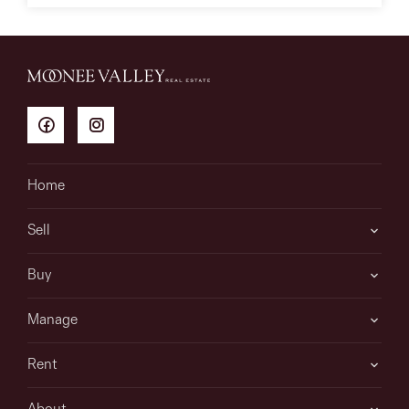
Home
Sell
Buy
Manage
Rent