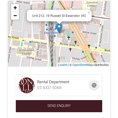
+
×
−
Unit 212, 19 Russell St Essendon VIC
Leaflet
| ©
OpenStreetMap
contributors
Rental Department
03 9337 5066
SEND ENQUIRY