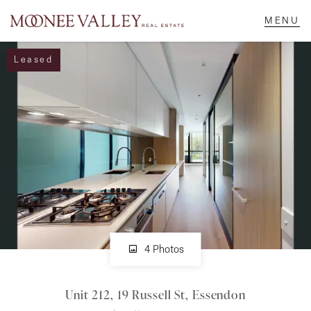
Leased
NAVIGATE
Home
Sell
Buy
Manage
4 Photos
Unit 212, 19 Russell St, Essendon
Rent