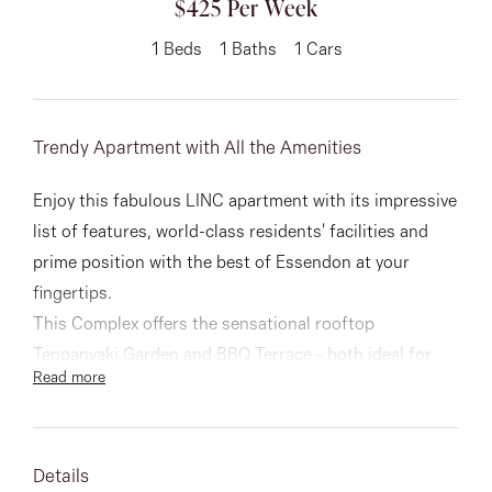
$425 Per Week
About
1
Beds
1
Baths
1
Cars
Trendy Apartment with All the Amenities
CONNECT
Facebook
Enjoy this fabulous LINC apartment with its impressive
list of features, world-class residents' facilities and
Instagram
prime position with the best of Essendon at your
fingertips.
This Complex offers the sensational rooftop
GET IN TOUCH
Teppanyaki Garden and BBQ Terrace - both ideal for
Read more
151 Military Rd, Avondale
relaxing or entertaining whilst enjoying lovely views and
immediate access to Essendon Station and No 59
Heights, VIC
trams.
Details