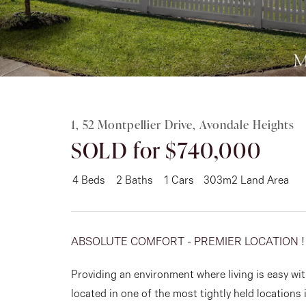
Rent
About
1, 52 Montpellier Drive, Avondale Heights
SOLD for $740,000
4
Beds
2
Baths
1
Cars
303m2 Land Area
ABSOLUTE COMFORT - PREMIER LOCATION !
Providing an environment where living is easy wit
located in one of the most tightly held locations