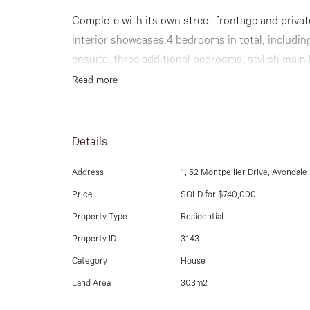
Complete with its own street frontage and privat
interior showcases 4 bedrooms in total, includi
ensuite, three additional bedrooms, stylish ma
downstairs.
Read more
Add to this a step down lounge room leading into
enhanced by a well equipped kitchen with gas c
Details
cupboard space. Other stand-out features include 
storeroom & ducted heating.
Address
1, 52 Montpellier Drive, Avondale
Price
SOLD for $740,000
Step outside to a delightfully private al-fresco st
Property Type
Residential
immaculate front garden (on title) and the added
Property ID
3143
additional driveway parking space.
Category
House
Enjoy all the benefits of this prime location with
Land Area
303m2
close to parks, public transport, riverside trails