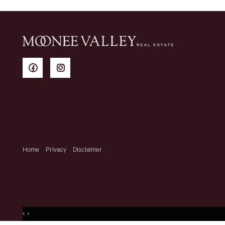
Home
Privacy
Disclaimer
‹
›