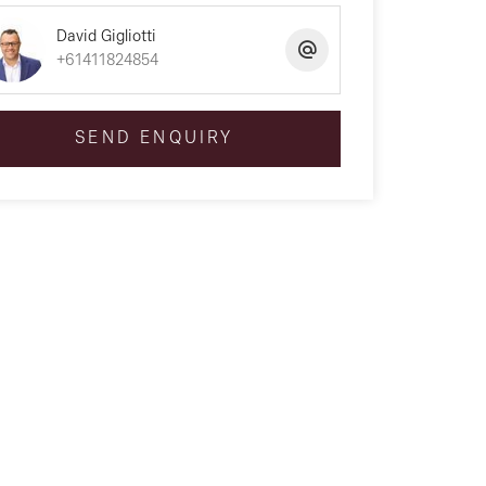
David Gigliotti
+61411824854
SEND ENQUIRY