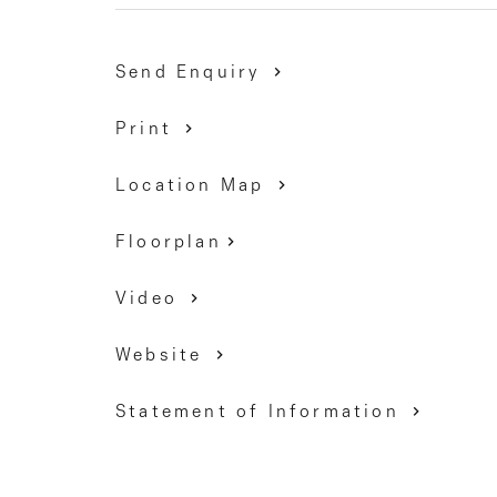
Milleara Shopping Centre, as well as easy acces
Calder Freeway.
Send Enquiry
Inspection sure to delight!
Print
DAVID GIGLIOTTI - 0411 824 854
Location Map
Floorplan
Video
Website
Statement of Information