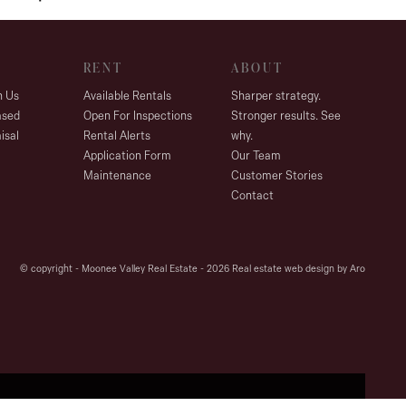
RENT
ABOUT
h Us
Available Rentals
Sharper strategy.
ased
Open For Inspections
Stronger results. See
isal
Rental Alerts
why.
Application Form
Our Team
Maintenance
Customer Stories
Contact
© copyright - Moonee Valley Real Estate - 2026
Real estate web design by Aro