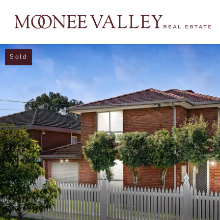
Sold
NAVIGATE
Home
Sell
Buy
Manage