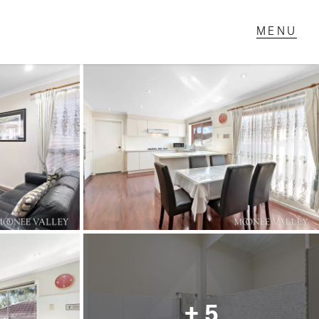
T IN TOUCH
1 Military Rd,
ondale Heights, VIC
 9337 5066
ail us
+ 5