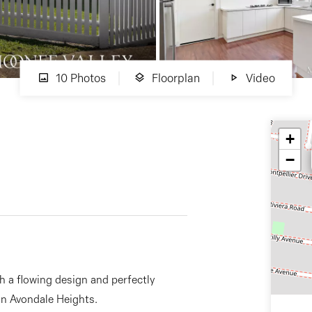
10 Photos
Floorplan
Video
+
−
h a flowing design and perfectly
 in Avondale Heights.