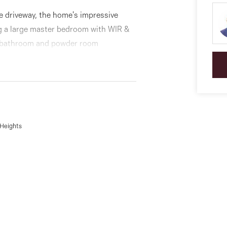
e driveway, the home's impressive
ng a large master bedroom with WIR &
in bathroom and powder room
 the family sized dining area
ooktop, dishwasher and ample
a full-size laundry, under-stair
 Heights
yle entertaining deck, plus an
 advantage of a single garage and
 Cannoli Bar just across the road! Also
, primary and secondary schools,