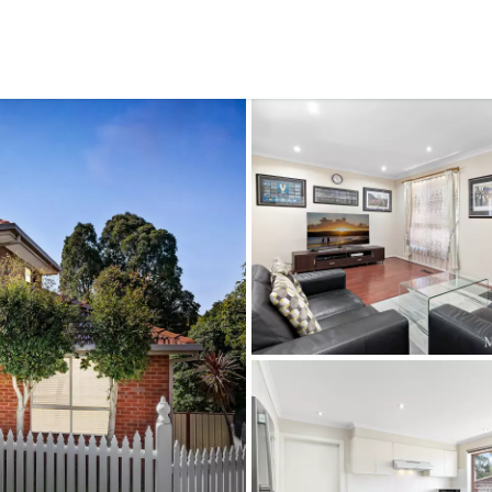
CONNECT
GE
Facebook
15
Av
Instagram
03
Em