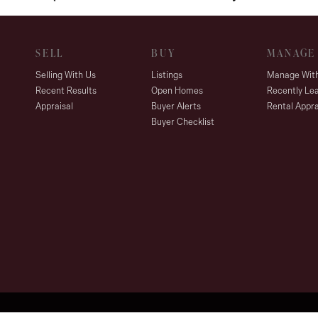
SELL
BUY
MANAGE
Selling With Us
Listings
Manage Wit
Recent Results
Open Homes
Recently Le
Appraisal
Buyer Alerts
Rental Appra
Buyer Checklist