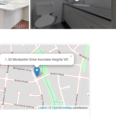
×
1, 52 Montpellier Drive Avondale Heights VIC
Leaflet
| ©
OpenStreetMap
contributors