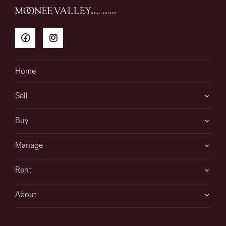
Home
Sell
Buy
Manage
Rent
About