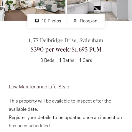
About
10 Photos
Floorplan
1, 75 Delbridge Drive, Sydenham
CONNECT
$390 per week/$1,695 PCM
Facebook
3
Beds
1
Baths
1
Cars
Instagram
Low Maintenance Life-Style
GET IN TOUCH
This property will be available to inspect after the
151 Military Rd, Avondale
available date.
Heights, VIC
Register your details to be updated once an inspection
has been scheduled.