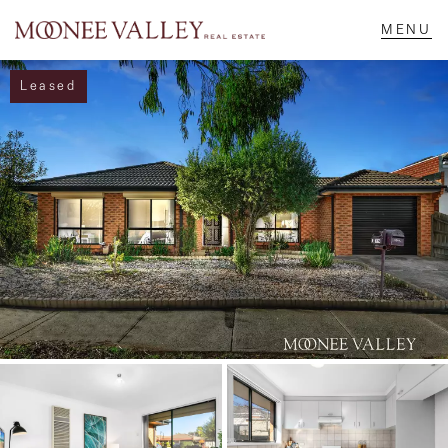
Leased
NAVIGATE
Home
Sell
Buy
Manage
Rent