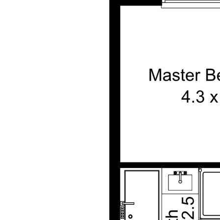
on. All interested parties are advised to carry out their
own investigations and should make and rely upon
their own enquiries to determine whether or not this
information is in fact accurate.