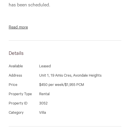
03 9337 5066
has been scheduled.
Email us
Read more
Fantastic villa unit with three spacious bedrooms,
large living room, well appointed kitchen- with gas
hotplates, dishwasher and large meals area. Single
Details
garage, courtyard, evaporative cooling, ducted heating
and much more.
Available
Leased
Address
Unit 1, 19 Amis Cres, Avondale Heights
Price
$450 per week/$1,955 PCM
**PHOTO I.D IS REQUIRED AT ALL OPEN FOR
Property Type
Rental
INSPECTIONS. OPEN TIMES ARE SUBJECT TO
Property ID
3052
CHANGE WITHOUT NOTICE**.
Category
Villa