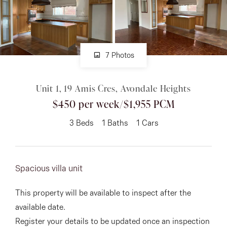
About
7 Photos
CONNECT
Unit 1, 19 Amis Cres, Avondale Heights
Facebook
$450 per week/$1,955 PCM
Instagram
3
Beds
1
Baths
1
Cars
GET IN TOUCH
Spacious villa unit
151 Military Rd, Avondale
This property will be available to inspect after the
Heights, VIC
available date.
Register your details to be updated once an inspection