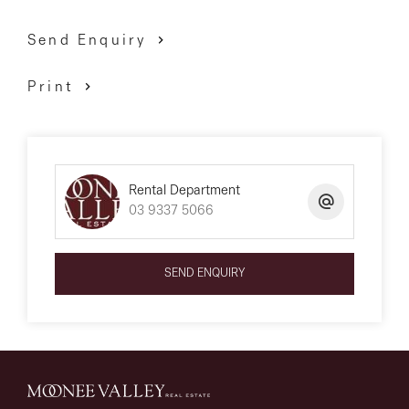
*** PLEASE NOTE *** First month’s rent must be paid
Send Enquiry
within 24 hours of application approval to secure the
property. The property is available for a 12-month lease
Print
only unless otherwise specified in this ad.
We have obtained all information above from sources
Rental Department
03 9337 5066
we believe to be reliable; however, we cannot guarantee
its accuracy. We do not accept any responsibility to any
person for its accuracy and do no more than pass it
SEND ENQUIRY
on. All interested parties are advised to carry out their
own investigations and should make and rely upon
their own enquiries to determine whether or not this
information is in fact accurate.