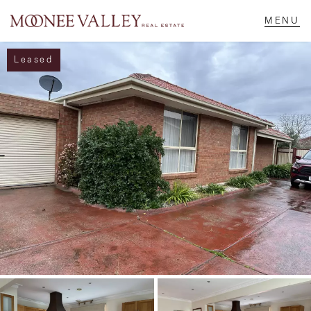
Leased
NAVIGATE
Home
Sell
Buy
Manage
Rent