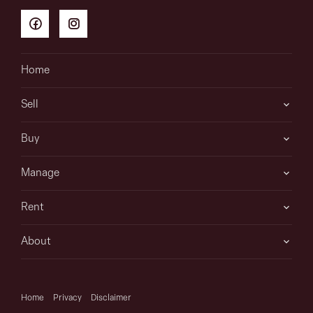
Home
Sell
Buy
Manage
Rent
About
Home
Privacy
Disclaimer