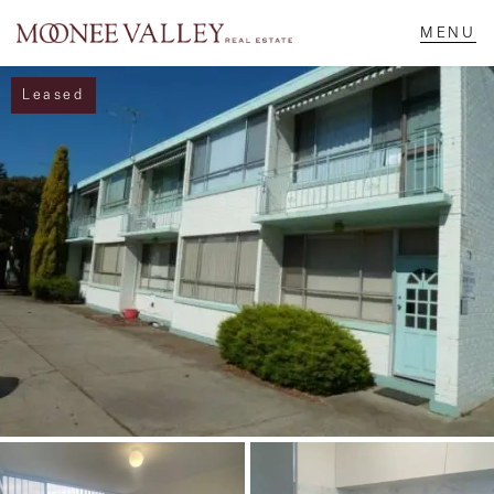
Leased
NAVIGATE
Home
Sell
Buy
Manage
Rent