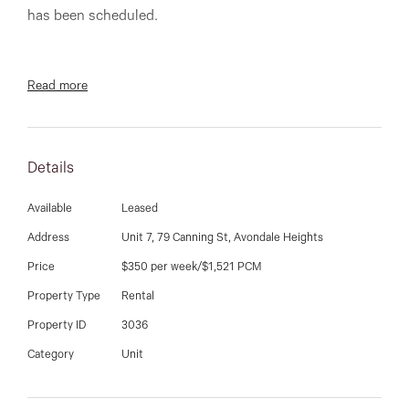
03 9337 5066
has been scheduled.
Email us
Read more
Two bedroom freshly painted and renovated apartment
in great location, close to shops, bus stops and local
cafes. Comprising of Built in robes, heating & air-
Details
conditioning, balcony, bathroom & laundry combined,
car-space, large loungeroom, new kitchen and new
Available
Leased
carpet throughout. Luxury and convenience at this
Address
Unit 7, 79 Canning St, Avondale Heights
most affordable price.
Price
$350 per week/$1,521 PCM
Property Type
Rental
Property ID
3036
**PHOTO I.D IS REQUIRED AT ALL OPEN FOR
Category
Unit
INSPECTIONS. OPEN TIMES ARE SUBJECT TO
CHANGE WITHOUT NOTICE**.