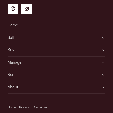
information is in fact accurate.
Home
Sell
Buy
Manage
Rent
About
Home
Privacy
Disclaimer