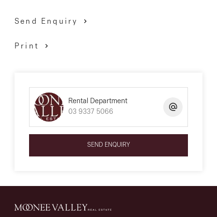
Send Enquiry
*** PLEASE NOTE *** First month’s rent must be paid
Print
within 24 hours of application approval to secure the
property. The property is available for a 12-month lease
only unless otherwise specified in this ad.
Rental Department
03 9337 5066
We have obtained all information above from sources
we believe to be reliable; however, we cannot guarantee
SEND ENQUIRY
its accuracy. We do not accept any responsibility to any
person for its accuracy and do no more than pass it
on. All interested parties are advised to carry out their
own investigations and should make and rely upon
their own enquiries to determine whether or not this