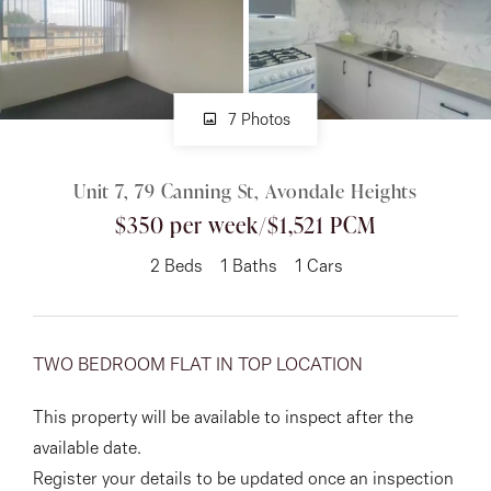
About
7 Photos
CONNECT
Unit 7, 79 Canning St, Avondale Heights
Facebook
$350 per week/$1,521 PCM
Instagram
2
Beds
1
Baths
1
Cars
GET IN TOUCH
TWO BEDROOM FLAT IN TOP LOCATION
151 Military Rd, Avondale
This property will be available to inspect after the
Heights, VIC
available date.
Register your details to be updated once an inspection