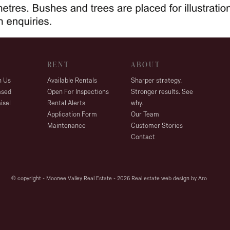
RENT
ABOUT
h Us
Available Rentals
Sharper strategy.
ased
Open For Inspections
Stronger results. See
isal
Rental Alerts
why.
Application Form
Our Team
Maintenance
Customer Stories
Contact
© copyright - Moonee Valley Real Estate - 2026
Real estate web design by Aro