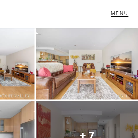
T IN TOUCH
1 Military Rd,
ondale Heights, VIC
 9337 5066
ail us
+ 7