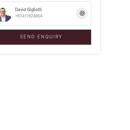
David Gigliotti
+61411824854
SEND ENQUIRY