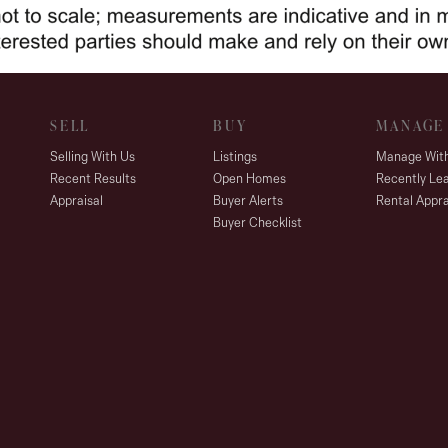
SELL
BUY
MANAGE
Selling With Us
Listings
Manage Wit
Recent Results
Open Homes
Recently Le
Appraisal
Buyer Alerts
Rental Appra
Buyer Checklist