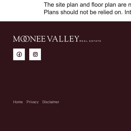
Home
Privacy
Disclaimer