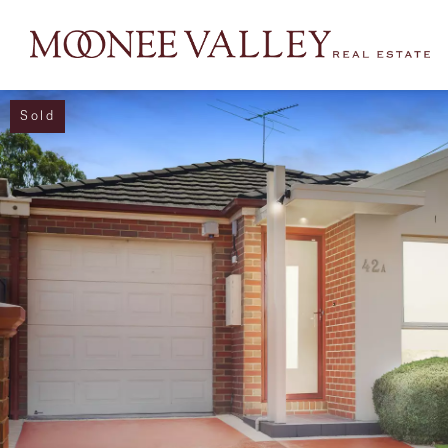
Sold
NAVIGATE
Home
Sell
Buy
Manage