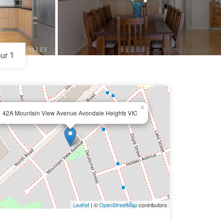
ur 1
×
42A Mountain View Avenue Avondale Heights VIC
Leaflet
| ©
OpenStreetMap
contributors