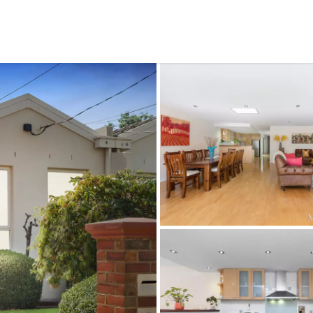
CONNECT
GE
Facebook
15
Av
Instagram
03
Em