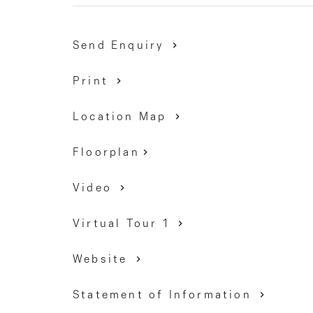
transport and easy access to the Calder Freeway.
Send Enquiry
DAVID GIGLIOTTI - 0411 824 854
Print
Location Map
Floorplan
Video
Virtual Tour 1
Website
Statement of Information