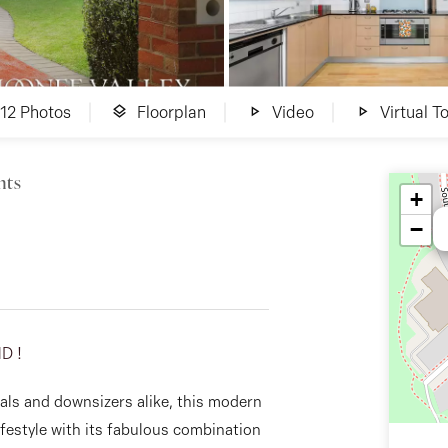
12 Photos
Floorplan
Video
Virtual To
hts
+
−
D !
nals and downsizers alike, this modern
festyle with its fabulous combination