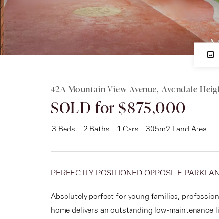
Rent
About
42A Mountain View Avenue, Avondale Heig
SOLD for $875,000
3
Beds
2
Baths
1
Cars
305m2 Land Area
PERFECTLY POSITIONED OPPOSITE PARKLAN
Absolutely perfect for young families, professio
home delivers an outstanding low-maintenance li