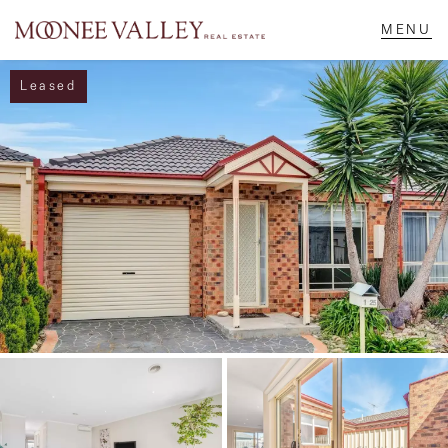
Leased
NAVIGATE
Home
Sell
Buy
Manage
Rent