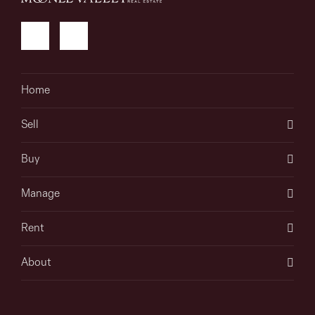
Home
Sell
Buy
Manage
Rent
About