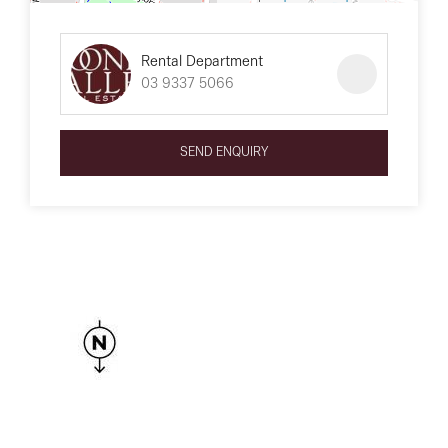
Rental Department
03 9337 5066
SEND ENQUIRY