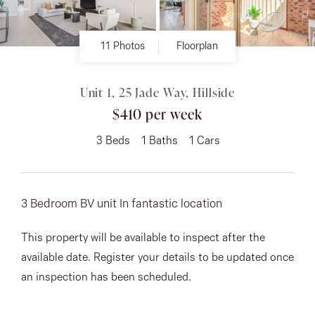
About
11 Photos
Floorplan
Unit 1, 25 Jade Way, Hillside
CONNECT
$410 per week
Facebook
3
Beds
1
Baths
1
Cars
Instagram
3 Bedroom BV unit In fantastic location
GET IN TOUCH
This property will be available to inspect after the
151 Military Rd, Avondale
available date. Register your details to be updated once
Heights, VIC
an inspection has been scheduled.