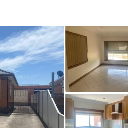
CONNECT
GE
Facebook
15
Av
Instagram
03
Em