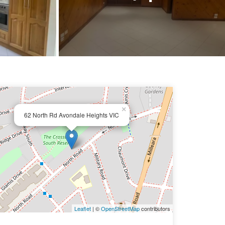
×
62 North Rd Avondale Heights VIC
Leaflet
| ©
OpenStreetMap
contributors