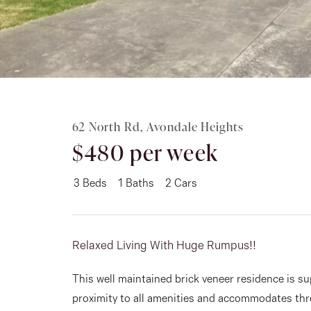
Rent
About
62 North Rd, Avondale Heights
$480 per week
3
Beds
1
Baths
2
Cars
Relaxed Living With Huge Rumpus!!
This well maintained brick veneer residence is su
proximity to all amenities and accommodates thr