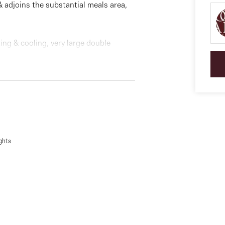
& adjoins the substantial meals area,
ng & cooling, very large double
backyard and lots more.
ce.
ghts