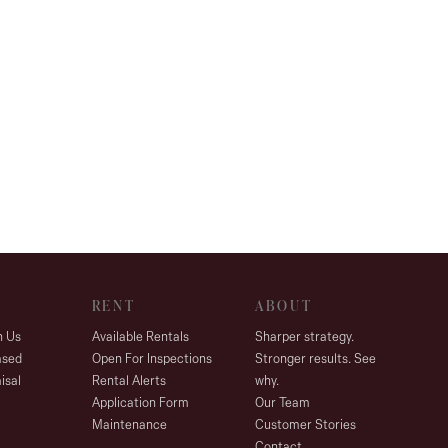
RENT
ABOUT
h Us
Available Rentals
Sharper strategy.
ased
Open For Inspections
Stronger results. See
isal
Rental Alerts
why.
Application Form
Our Team
Maintenance
Customer Stories
Contact