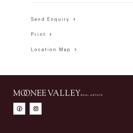
Send Enquiry
Print
Location Map