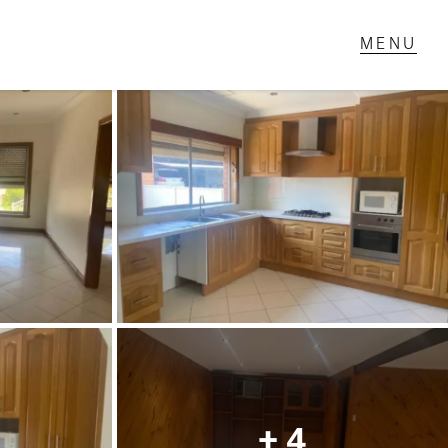
T IN TOUCH
1 Military Rd,
ondale Heights, VIC
 9337 5066
ail us
+ 4