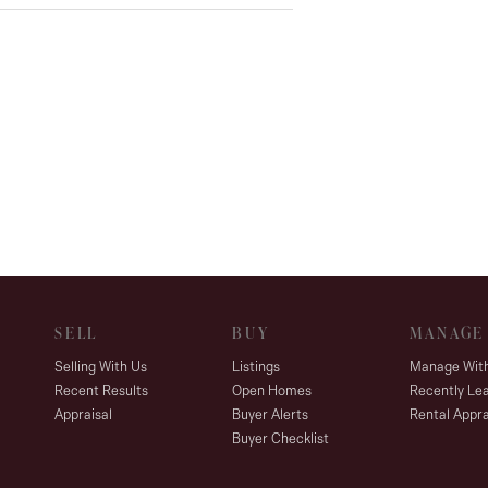
SELL
BUY
MANAGE
Selling With Us
Listings
Manage Wit
Recent Results
Open Homes
Recently Le
Appraisal
Buyer Alerts
Rental Appra
Buyer Checklist