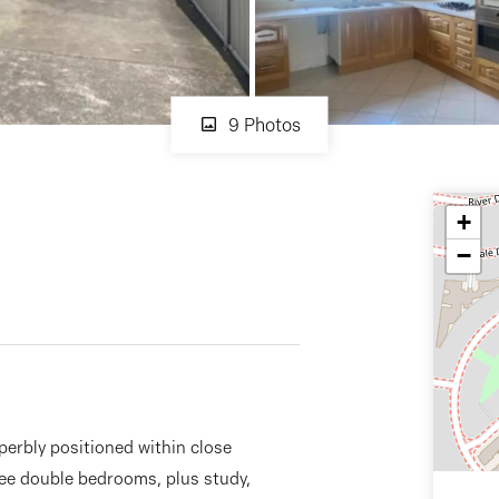
9 Photos
+
−
perbly positioned within close
ee double bedrooms, plus study,