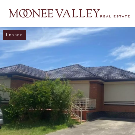
Leased
NAVIGATE
Home
Sell
Buy
Manage