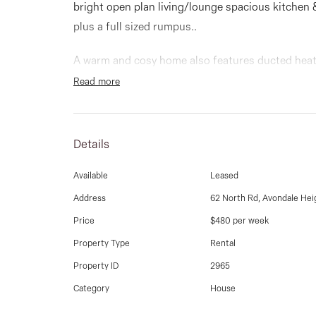
bright open plan living/lounge spacious kitchen 
plus a full sized rumpus..
A warm and cosy home also features ducted heati
garage, electric window shutters a North facing 
Read more
To arrange an inspection, please contact our offi
Details
Available
Leased
Address
62 North Rd, Avondale Hei
Price
$480 per week
Property Type
Rental
Property ID
2965
Category
House