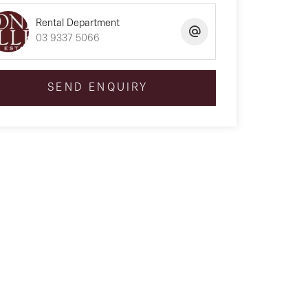
Rental Department
03 9337 5066
SEND ENQUIRY