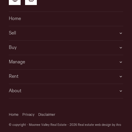
Home
Sell
Buy
Manage
Rent
About
Home
Privacy
Disclaimer
© copyright - Moonee Valley Real Estate - 2026
Real estate web design by Aro