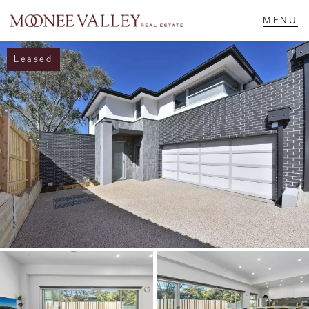
Leased
NAVIGATE
Home
Sell
Buy
Manage
Rent