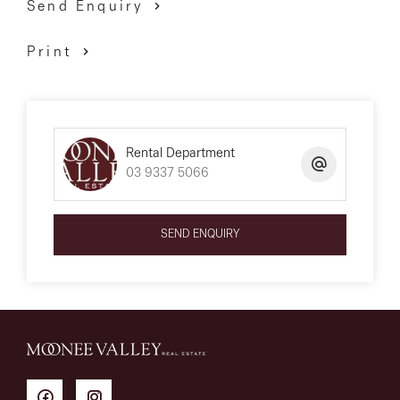
Send Enquiry
Print
Rental Department
03 9337 5066
SEND ENQUIRY