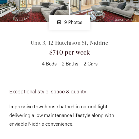
About
9 Photos
Unit 3, 12 Hutchison St, Niddrie
CONNECT
$740 per week
Facebook
4
Beds
2
Baths
2
Cars
Instagram
Exceptional style, space & quality!
GET IN TOUCH
Impressive townhouse bathed in natural light
151 Military Rd, Avondale
delivering a low maintenance lifestyle along with
Heights, VIC
enviable Niddrie convenience.