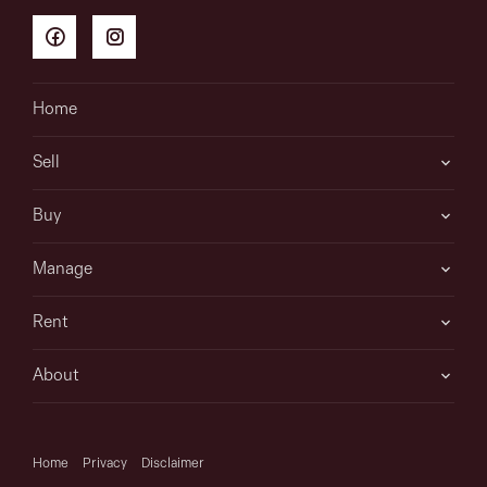
Home
Sell
Buy
Manage
Rent
About
Home
Privacy
Disclaimer