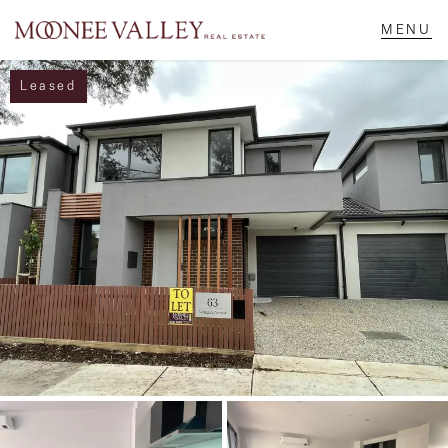
Leased
NAVIGATE
Home
Sell
Buy
Manage
Rent