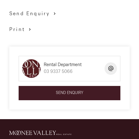
Send Enquiry
Print
Rental Department
03 9337 5066
SEND ENQUIRY