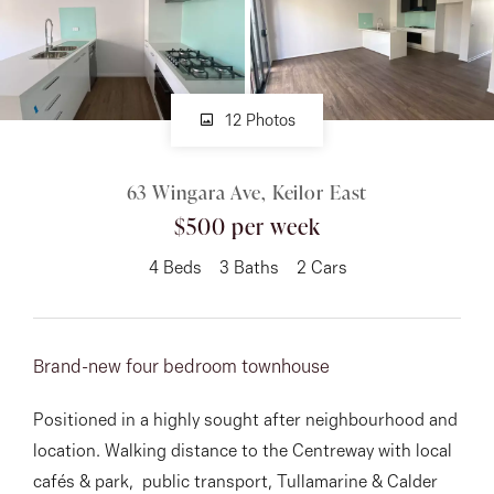
About
12 Photos
CONNECT
63 Wingara Ave, Keilor East
Facebook
$500 per week
Instagram
4
Beds
3
Baths
2
Cars
GET IN TOUCH
Brand-new four bedroom townhouse
151 Military Rd, Avondale
Positioned in a highly sought after neighbourhood and
Heights, VIC
location. Walking distance to the Centreway with local
cafés & park, public transport, Tullamarine & Calder