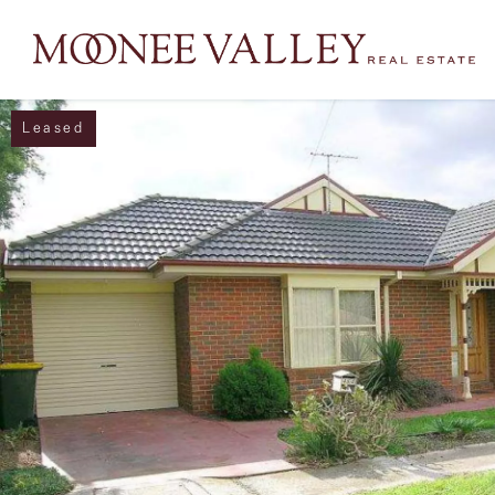
Leased
NAVIGATE
Home
Sell
Buy
Manage