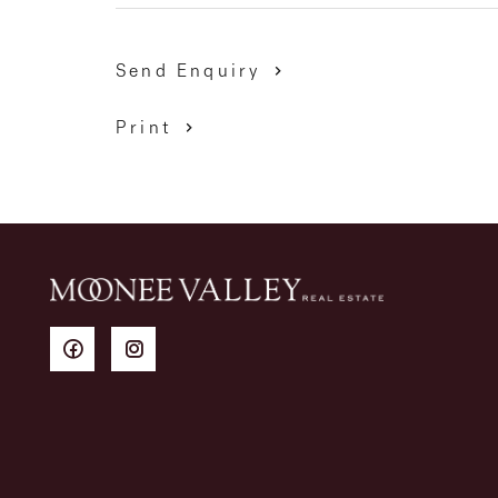
Send Enquiry
Print