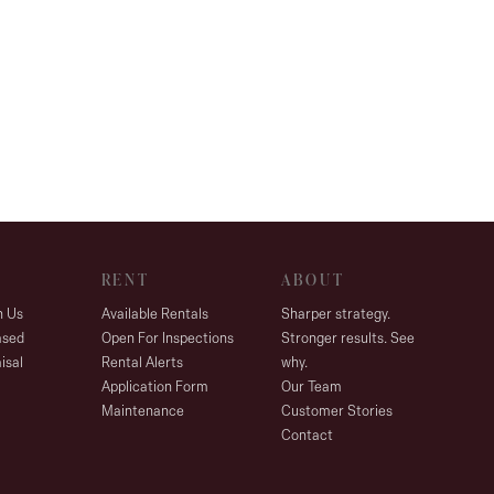
RENT
ABOUT
h Us
Available Rentals
Sharper strategy.
ased
Open For Inspections
Stronger results. See
isal
Rental Alerts
why.
Application Form
Our Team
Maintenance
Customer Stories
Contact