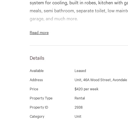
system for cooling, built in robes, kitchen with g
meals, semi bathroom, separate toilet, low maint
garage, and much more.
Read more
Details
Available
Leased
Address
Unit, 46A Wood Street, Avondale
Price
$420 per week
Property Type
Rental
Property ID
2938
Category
Unit