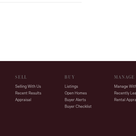
SELL
BUY
MANAGE
Selling With Us
Listings
Manage Wit
Recent Results
Open Homes
Recently Le
Appraisal
Buyer Alerts
Rental Appra
Buyer Checklist