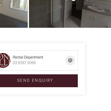
Rental Department
03 9337 5066
SEND ENQUIRY