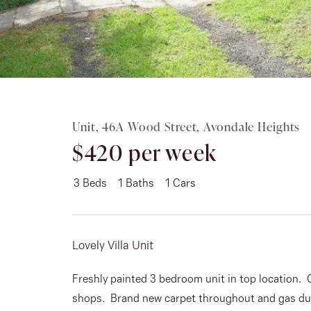
Rent
About
Unit, 46A Wood Street, Avondale Heights
$420 per week
3
Beds
1
Baths
1
Cars
Lovely Villa Unit
Freshly painted 3 bedroom unit in top location. 
shops. Brand new carpet throughout and gas du