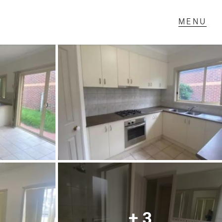
T IN TOUCH
1 Military Rd,
ondale Heights, VIC
 9337 5066
ail us
+ 3