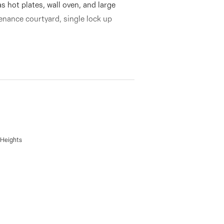
as hot plates, wall oven, and large
enance courtyard, single lock up
 Heights