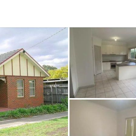
CONNECT
GE
Facebook
15
Av
Instagram
03
Em