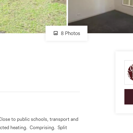
8 Photos
Close to public schools, transport and
cted heating. Comprising. Split