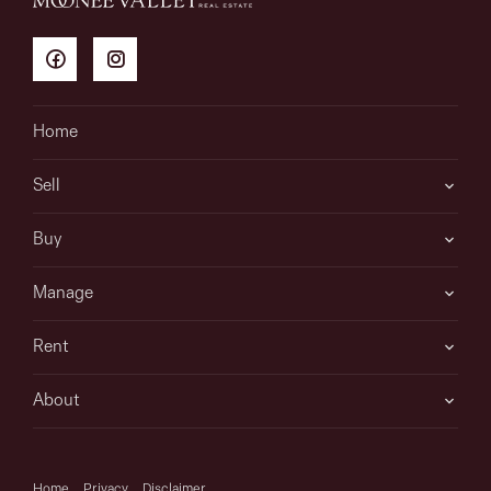
Home
Sell
Buy
Manage
Rent
About
Home
Privacy
Disclaimer