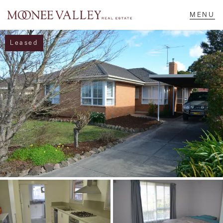
Leased
NAVIGATE
Home
Sell
Buy
Manage
Rent