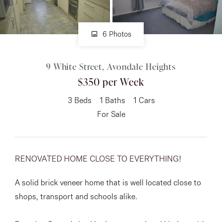
About
6 Photos
9 White Street, Avondale Heights
CONNECT
$350 per Week
Facebook
3
Beds
1
Baths
1
Cars
Instagram
For Sale
GET IN TOUCH
RENOVATED HOME CLOSE TO EVERYTHING!
151 Military Rd, Avondale
A solid brick veneer home that is well located close to
Heights, VIC
shops, transport and schools alike.