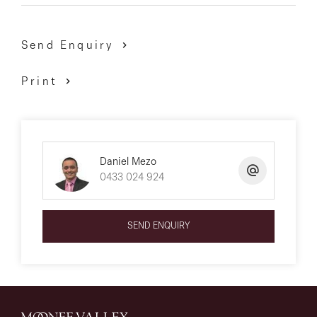
Send Enquiry
Print
Daniel Mezo
0433 024 924
SEND ENQUIRY