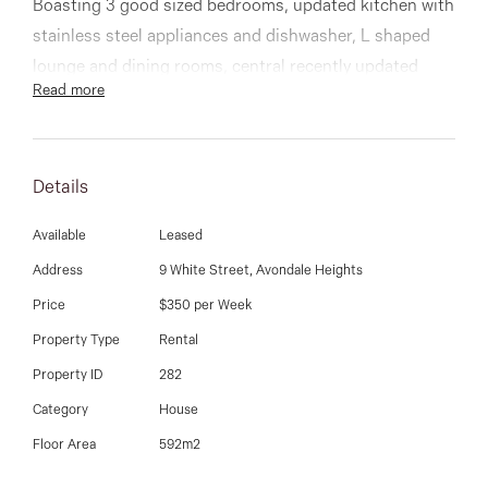
03 9337 5066
Boasting 3 good sized bedrooms, updated kitchen with
stainless steel appliances and dishwasher, L shaped
Email us
lounge and dining rooms, central recently updated
Read more
bathroom, rear bungalow, single carport, gas heating,
plus much more.
Details
An affordable and lovely property that is spotless
throughout and should be high on your list to inspect!
Available
Leased
Address
9 White Street, Avondale Heights
9337 5066
Price
$350 per Week
Property Type
Rental
Property ID
282
Category
House
Floor Area
592m2