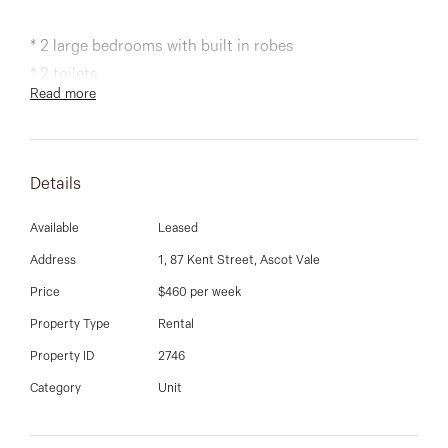
03 9337 5066
* 2 large bedrooms with built in robes
Email us
* 2 toilets
Read more
* spacious lounge room
* landscaped courtyard
* polished timber flooring
Details
* stylish kitchen with quality stainless steel appliances
* single brick garage
Available
Leased
* gas ducted heating, alarm system, water tank.
Address
1, 87 Kent Street, Ascot Vale
Price
$460 per week
Property Type
Rental
Property ID
2746
Category
Unit