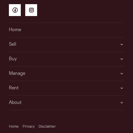
Home
Sell
Buy
Manage
Rent
About
Home
Privacy
Disclaimer