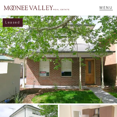
Leased
NAVIGATE
Home
Sell
Buy
Manage
Rent