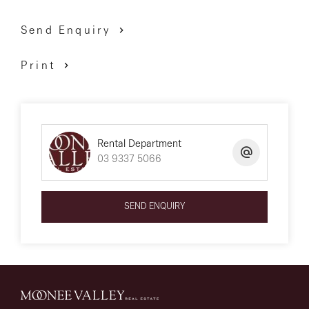
Send Enquiry
Print
Rental Department
03 9337 5066
SEND ENQUIRY