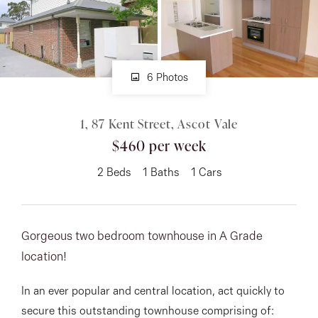
About
6 Photos
CONNECT
1, 87 Kent Street, Ascot Vale
Facebook
$460 per week
Instagram
2
Beds
1
Baths
1
Cars
GET IN TOUCH
Gorgeous two bedroom townhouse in A Grade
151 Military Rd, Avondale
location!
Heights, VIC
In an ever popular and central location, act quickly to
secure this outstanding townhouse comprising of: