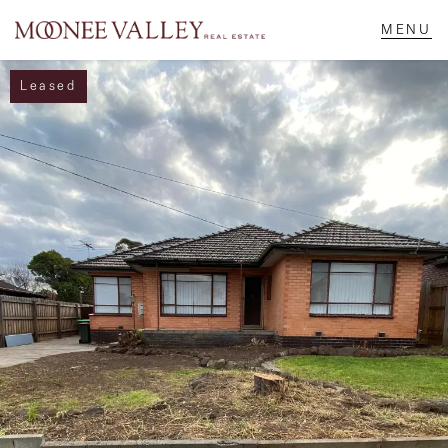
Leased
NAVIGATE
Home
Sell
Buy
Manage
Rent