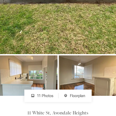
About
CONNECT
Facebook
Instagram
GET IN TOUCH
151 Military Rd, Avondale
11 Photos
Floorplan
Heights, VIC
11 White St, Avondale Heights