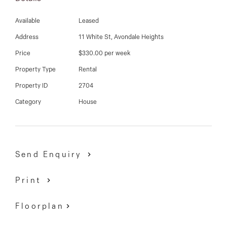
a short stroll to shops and eateries, public transport options, popular schools
and easy access to Highpoint Shopping Centre.
Available
Leased
Address
11 White St, Avondale Heights
Price
$330.00 per week
Property Type
Rental
Property ID
2704
Category
House
Send Enquiry
Print
Floorplan