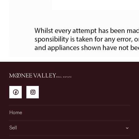
Home
Sell