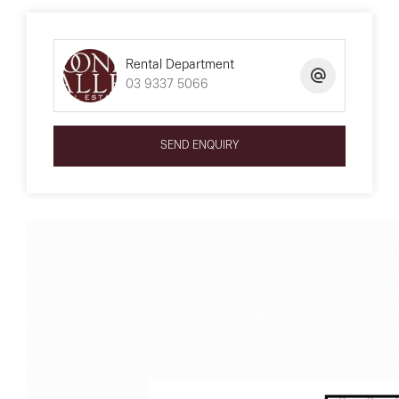
Rental Department
03 9337 5066
SEND ENQUIRY