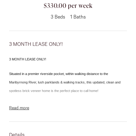
03 9337 5066
$330.00 per week
Email us
3
Beds
1
Baths
3 MONTH LEASE ONLY!
3 MONTH LEASE ONLY!
Situated in a premier riverside pocket, within walking distance to the
Maribyrnong River, lush parklands & walking tracks, this updated, clean and
spotless brick veneer home is the perfect place to call home!
Comprises three bedrooms, central bathroom, rear family room, light-filled
Read more
lounge leading through to the dining area & updated kitchen.
With a vast rear yard and a side drive for car accommodation, this home is only
Details