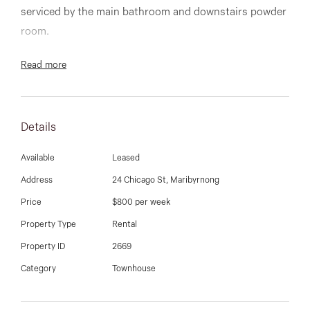
03 9337 5066
serviced by the main bathroom and downstairs powder
room.
Email us
Modern kitchen with gas cooking overlooks the open
Read more
plan living and dining flowing through to the low
maintenance entertainer’s courtyard.
Details
Additional features complementing the home include
single remote garage, ducted heating, separate
Available
Leased
laundry, upstairs retreat, and so much more.
Address
24 Chicago St, Maribyrnong
Price
$800 per week
Inspections to commence after 14th February 2022.
Property Type
Rental
Property ID
2669
Category
Townhouse