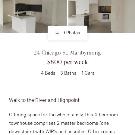
About
9 Photos
CONNECT
24 Chicago St, Maribyrnong
Facebook
$800 per week
Instagram
4
Beds
3
Baths
1
Cars
GET IN TOUCH
Walk to the River and Highpoint
151 Military Rd, Avondale
Offering space for the whole family, this 4-bedroom
Heights, VIC
townhouse comprises 2 master bedrooms (one
downstairs) with WIR’s and ensuites. Other rooms