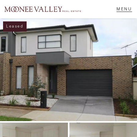
Leased
NAVIGATE
Home
Sell
Buy
Manage
Rent