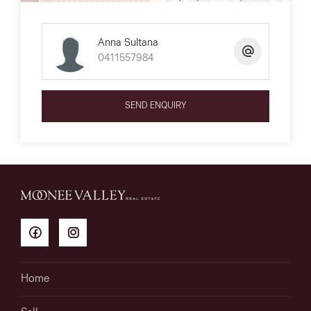
Anna Sultana
0411557984
SEND ENQUIRY
Home