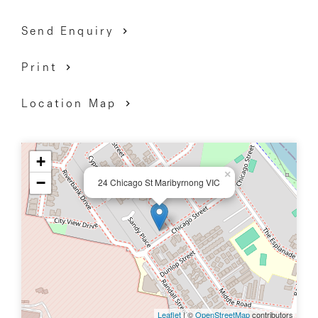
Send Enquiry
Print
Location Map
+
×
−
24 Chicago St Maribyrnong VIC
Leaflet
| ©
OpenStreetMap
contributors