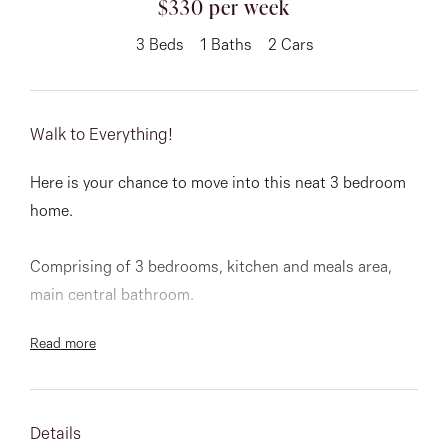
$330 per week
About
3
Beds
1
Baths
2
Cars
Walk to Everything!
CONNECT
Facebook
Here is your chance to move into this neat 3 bedroom
home.
Instagram
Comprising of 3 bedrooms, kitchen and meals area,
main central bathroom.
GET IN TOUCH
Read more
151 Military Rd, Avondale
Other features include great rear yard and more then
ample car space.
Heights, VIC
Walking distance to shopping centre, public transport,
Details