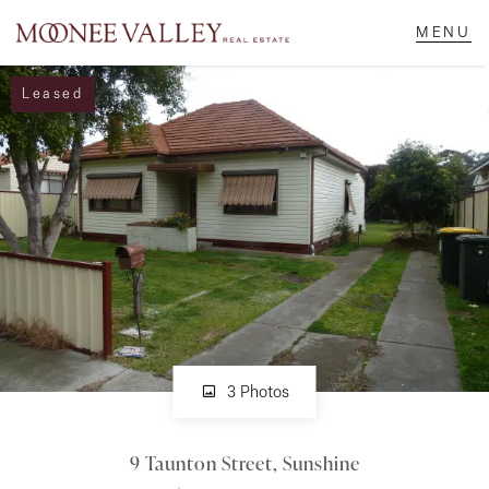
Leased
NAVIGATE
Home
Sell
Buy
Manage
3 Photos
9 Taunton Street, Sunshine
Rent