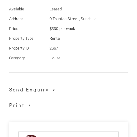
03 9337 5066
restaurants and so much more!
Available
Leased
Email us
Address
9 Taunton Street, Sunshine
Price
$330 per week
Property Type
Rental
Property ID
2667
Category
House
Send Enquiry
Print