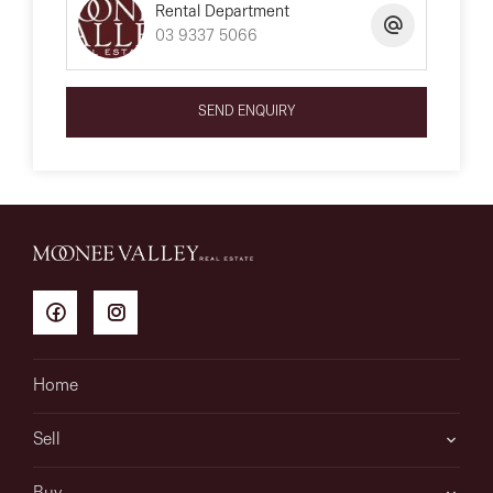
Rental Department
03 9337 5066
SEND ENQUIRY
Home
Sell