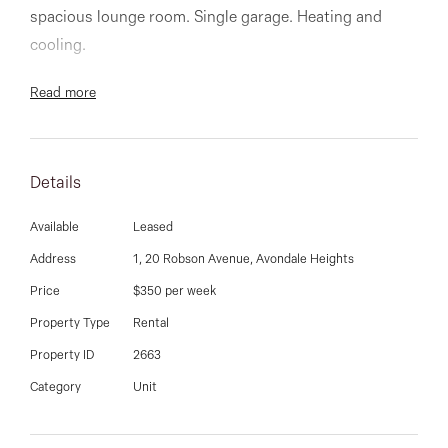
03 9337 5066
spacious lounge room. Single garage. Heating and
cooling.
Email us
Read more
Details
Available
Leased
Address
1, 20 Robson Avenue, Avondale Heights
Price
$350 per week
Property Type
Rental
Property ID
2663
Category
Unit