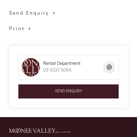
Send Enquiry
Print
Rental Department
03 9337 5066
SEND ENQUIRY