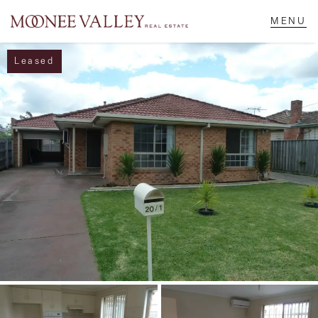
Leased
NAVIGATE
Home
Sell
Buy
Manage
Rent