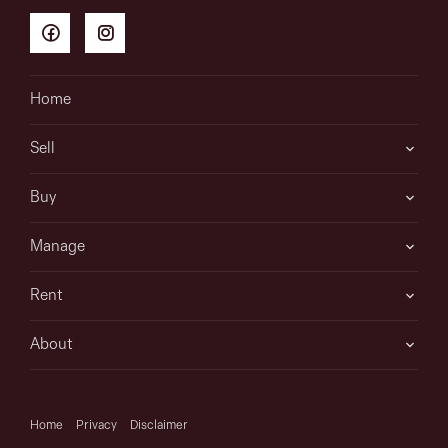
Home
Sell
Buy
Manage
Rent
About
Home
Privacy
Disclaimer