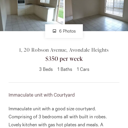
About
6 Photos
CONNECT
1, 20 Robson Avenue, Avondale Heights
Facebook
$350 per week
Instagram
3
Beds
1
Baths
1
Cars
GET IN TOUCH
Immaculate unit with Courtyard
151 Military Rd, Avondale
Immaculate unit with a good size courtyard.
Heights, VIC
Comprising of 3 bedrooms all with built in robes.
Lovely kitchen with gas hot plates and meals. A