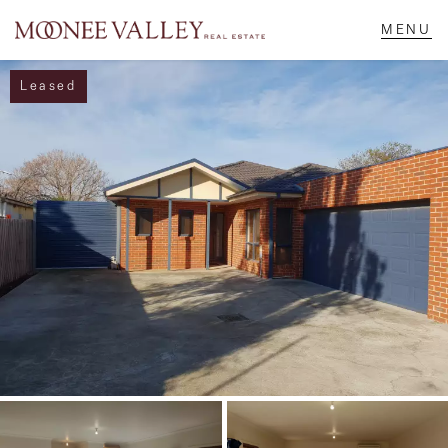
Leased
NAVIGATE
Home
Sell
Buy
Manage
Rent