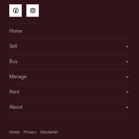
Home
Sell
Buy
Manage
Rent
About
Home
Privacy
Disclaimer