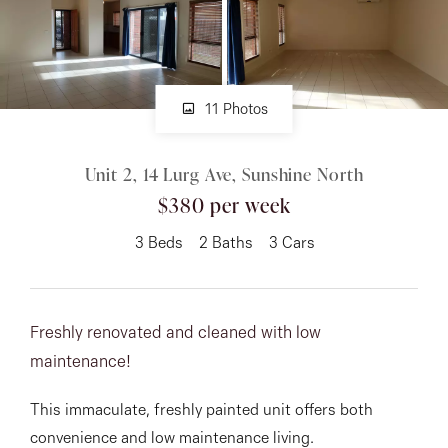
About
11 Photos
CONNECT
Unit 2, 14 Lurg Ave, Sunshine North
Facebook
$380 per week
Instagram
3
Beds
2
Baths
3
Cars
GET IN TOUCH
Freshly renovated and cleaned with low
151 Military Rd, Avondale
maintenance!
Heights, VIC
This immaculate, freshly painted unit offers both
convenience and low maintenance living.