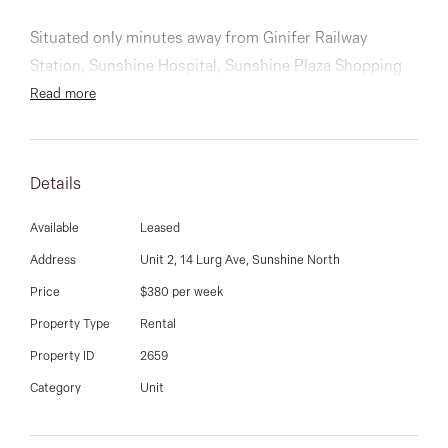
03 9337 5066
Situated only minutes away from Ginifer Railway
Email us
Station, Sunshine Hospital, Sunshine Plaza Shopping
centre and other amenities.
Read more
Comprising of 3 good sized bedrooms, master with full
ensuite and walk in robe, others serviced by the main
Details
bathroom. Well-appointed kitchen, huge dining and
living area, laundry, spacious double garage with an
Available
Leased
extra car space at the rear sealed off by a roller door
Address
Unit 2, 14 Lurg Ave, Sunshine North
and a low maintenance courtyard.
Price
$380 per week
Property Type
Rental
Additionally, this home features x2 split systems.
Property ID
2659
Category
Unit