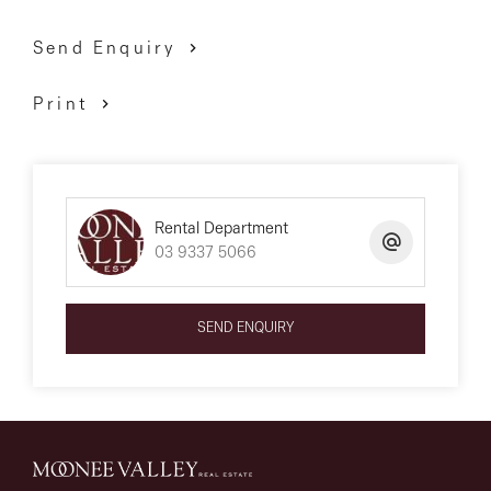
Send Enquiry
Print
Rental Department
03 9337 5066
SEND ENQUIRY