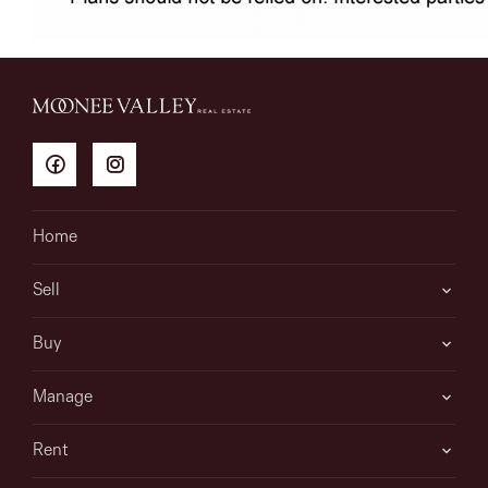
Home
Sell
Buy
Manage
Rent