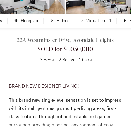
About
s
Floorplan
Video
Virtual Tour 1
V
22A Westminster Drive, Avondale Heights
CONNECT
SOLD for $1,050,000
Facebook
3
Beds
2
Baths
1
Cars
Instagram
BRAND NEW DESIGNER LIVING!
GET IN TOUCH
This brand new single-level sensation is set to impress
151 Military Rd, Avondale
with its intelligent design, multiple living areas, first-
Heights, VIC
class features throughout and established garden
surrounds providing a perfect environment of easy-