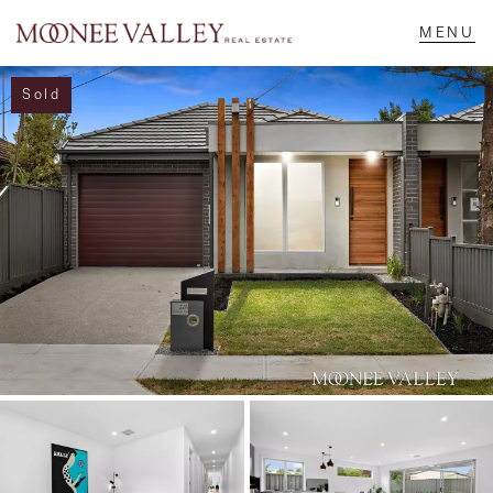
Sold
NAVIGATE
Home
Sell
Buy
Manage
Rent