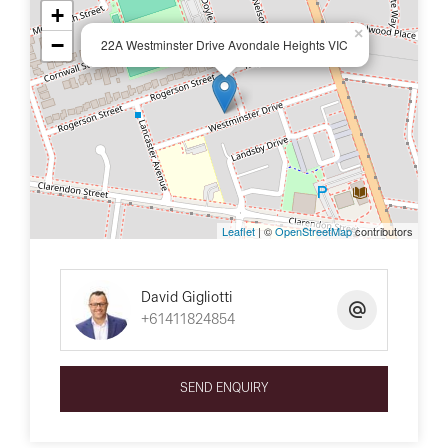
+
×
−
22A Westminster Drive Avondale Heights VIC
Leaflet
| ©
OpenStreetMap
contributors
David Gigliotti
+61411824854
SEND ENQUIRY