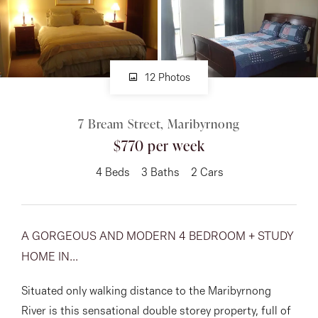
About
12 Photos
CONNECT
7 Bream Street, Maribyrnong
Facebook
$770 per week
Instagram
4
Beds
3
Baths
2
Cars
GET IN TOUCH
A GORGEOUS AND MODERN 4 BEDROOM + STUDY
151 Military Rd, Avondale
HOME IN...
Heights, VIC
Situated only walking distance to the Maribyrnong
River is this sensational double storey property, full of