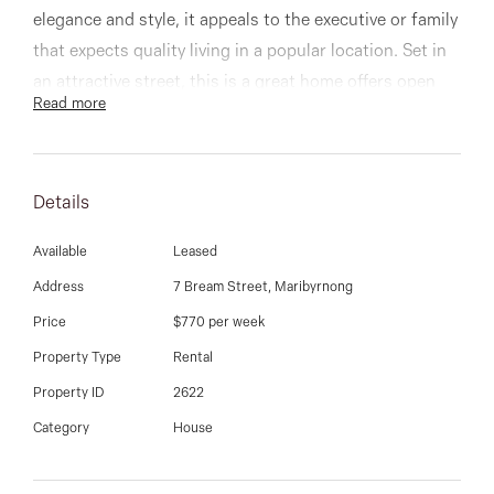
03 9337 5066
elegance and style, it appeals to the executive or family
that expects quality living in a popular location. Set in
Email us
an attractive street, this is a great home offers open
Read more
plan kitchen, meals and living, 4 generous bedrooms,
ensuite to main, others serviced by the additional two
bathrooms, study, beautiful paved rear yard, double
Details
garage, new floorboards throughout, and so much
more!
Available
Leased
Address
7 Bream Street, Maribyrnong
Price
$770 per week
Property Type
Rental
Property ID
2622
Category
House