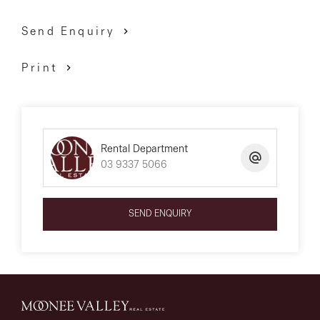
Send Enquiry
Print
Rental Department
03 9337 5066
SEND ENQUIRY