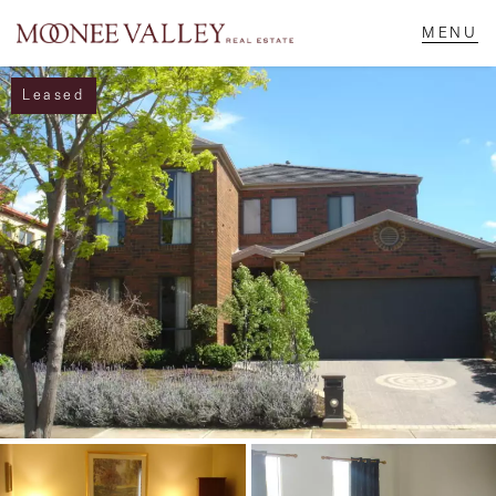
Leased
NAVIGATE
Home
Sell
Buy
Manage
Rent