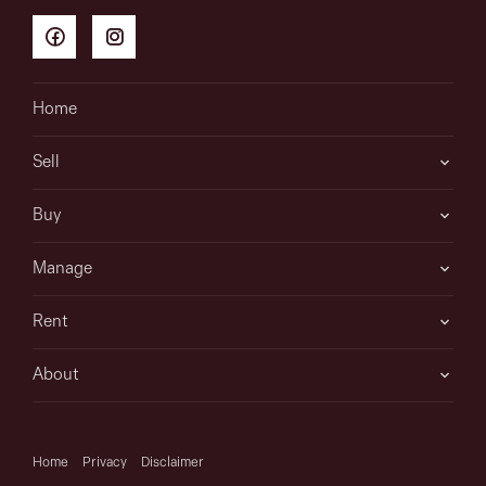
Home
Sell
Buy
Manage
Rent
About
Home
Privacy
Disclaimer