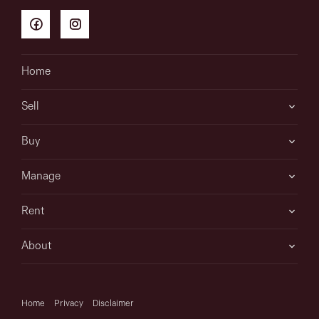
Home
Sell
Buy
Manage
Rent
About
Home
Privacy
Disclaimer