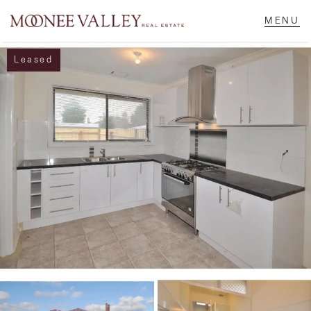
Leased
NAVIGATE
Home
Sell
Buy
Manage
Rent