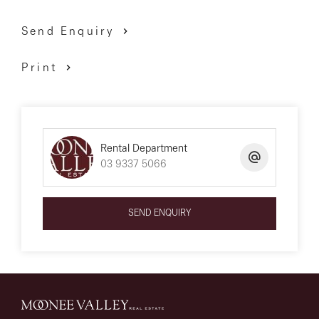
Send Enquiry
Print
Rental Department
03 9337 5066
SEND ENQUIRY