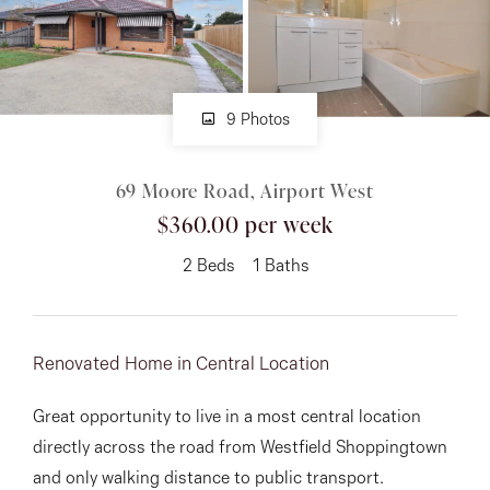
About
9 Photos
CONNECT
69 Moore Road, Airport West
Facebook
$360.00 per week
Instagram
2
Beds
1
Baths
GET IN TOUCH
Renovated Home in Central Location
151 Military Rd, Avondale
Great opportunity to live in a most central location
Heights, VIC
directly across the road from Westfield Shoppingtown
and only walking distance to public transport.