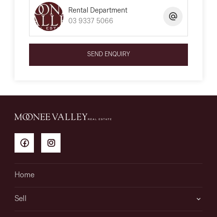
Rental Department
03 9337 5066
SEND ENQUIRY
Home
Sell