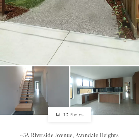
About
CONNECT
Facebook
Instagram
GET IN TOUCH
151 Military Rd, Avondale
10 Photos
Heights, VIC
43A Riverside Avenue, Avondale Heights