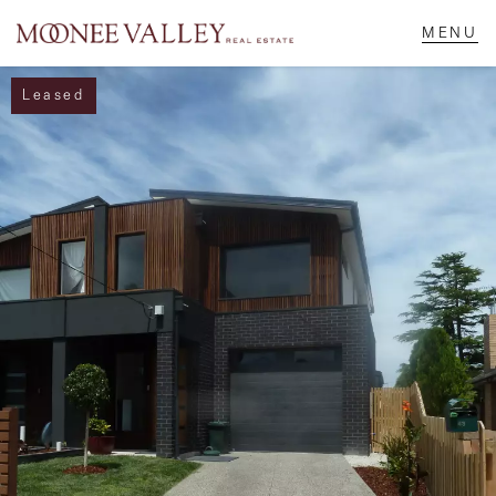
Leased
NAVIGATE
Home
Sell
Buy
Manage
Rent