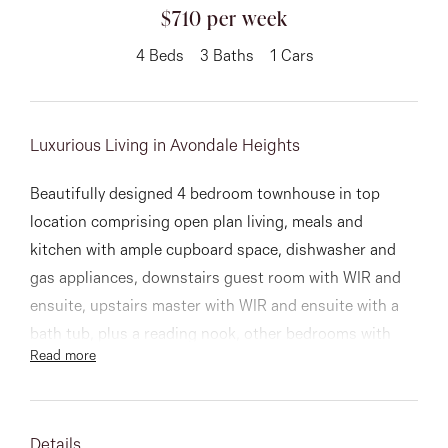
03 9337 5066
$710 per week
Email us
4
Beds
3
Baths
1
Cars
Luxurious Living in Avondale Heights
Beautifully designed 4 bedroom townhouse in top
location comprising open plan living, meals and
kitchen with ample cupboard space, dishwasher and
gas appliances, downstairs guest room with WIR and
ensuite, upstairs master with WIR and ensuite with a
bath tub, plus a reading nook, other bedrooms with
Read more
built in robes and serviced by the main bathroom.
Step outside to a low maintenance courtyard and
remote garage.
Details