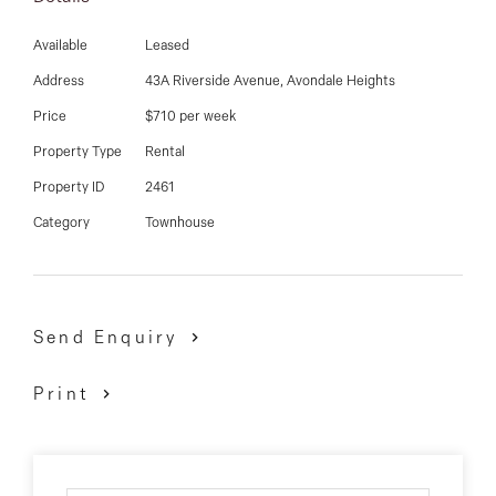
Additional features complementing the home include:
Available
Leased
polished concrete floors, carpet to bedrooms, split
Address
43A Riverside Avenue, Avondale Heights
systems throughout, separate powder room, laundry
Price
$710 per week
and so much more.
Property Type
Rental
Being one of the finest homes on the rental market in
Property ID
2461
Avondale Heights, it surely won't last!
Category
Townhouse
Send Enquiry
Print