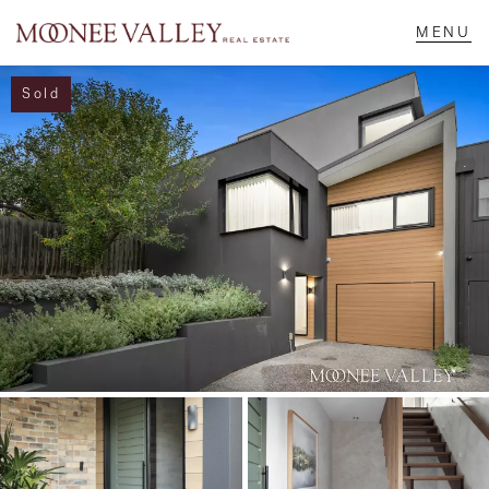
Sold
NAVIGATE
Home
Sell
Buy
Manage
Rent