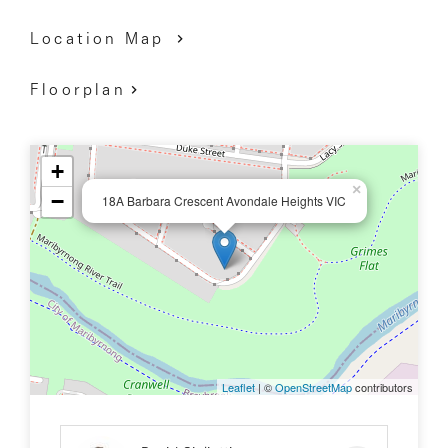
Location Map
Floorplan
+
×
−
18A Barbara Crescent Avondale Heights VIC
Leaflet
| ©
OpenStreetMap
contributors