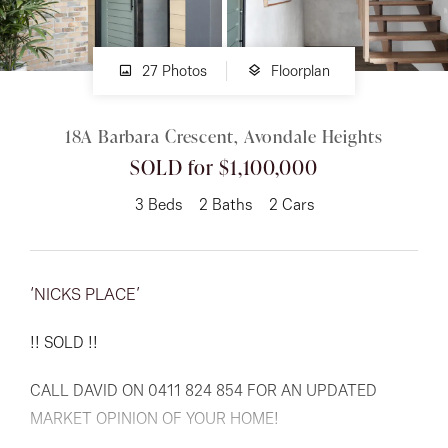
About
27 Photos
Floorplan
18A Barbara Crescent, Avondale Heights
CONNECT
SOLD for $1,100,000
Facebook
3
Beds
2
Baths
2
Cars
Instagram
‘NICKS PLACE’
GET IN TOUCH
!! SOLD !!
151 Military Rd, Avondale
CALL DAVID ON 0411 824 854 FOR AN UPDATED
Heights, VIC
MARKET OPINION OF YOUR HOME!