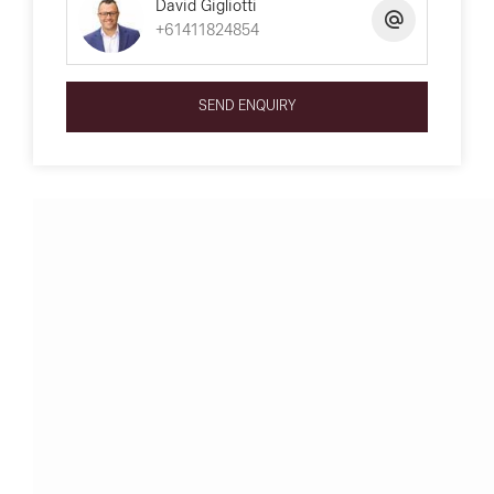
David Gigliotti
+61411824854
SEND ENQUIRY