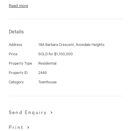
03 9337 5066
Read more
Email us
Details
Address
18A Barbara Crescent, Avondale Heights
Price
SOLD for $1,100,000
Property Type
Residential
Property ID
2449
Category
Townhouse
Send Enquiry
Print