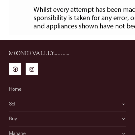
Home
Sell
Buy
Manage