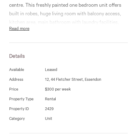
03 9337 5066
centre. This freshly painted one bedroom unit offers
built in robes, huge living room with balcony access,
Email us
kitchen area, main bathroom with laundry facilities,
Read more
and one car spaces. Includes new blinds, inverter
system heating and cooling, and more. Immaculately
presented!
Details
Available
Leased
Address
12, 44 Fletcher Street, Essendon
Price
$300 per week
Property Type
Rental
Property ID
2429
Category
Unit