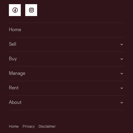
Home
Sell
Buy
Manage
Rent
About
Home
Privacy
Disclaimer