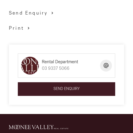
Send Enquiry
Print
Rental Department
03 9337 5066
SEND ENQUIRY