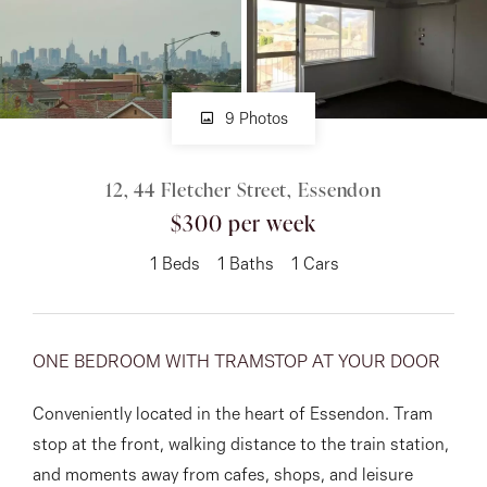
About
9 Photos
CONNECT
12, 44 Fletcher Street, Essendon
Facebook
$300 per week
Instagram
1
Beds
1
Baths
1
Cars
GET IN TOUCH
ONE BEDROOM WITH TRAMSTOP AT YOUR DOOR
151 Military Rd, Avondale
Conveniently located in the heart of Essendon. Tram
Heights, VIC
stop at the front, walking distance to the train station,
and moments away from cafes, shops, and leisure