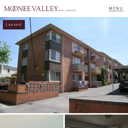
Leased
NAVIGATE
Home
Sell
Buy
Manage
Rent