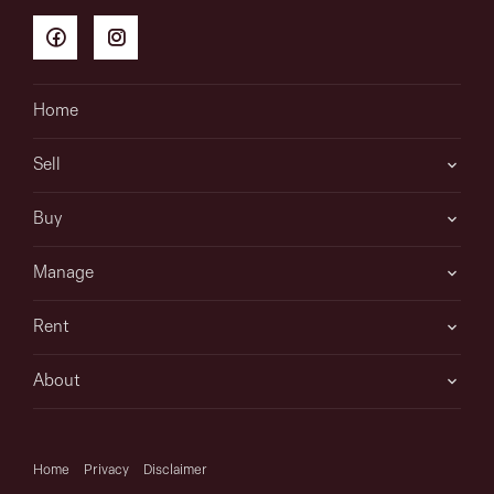
Home
Sell
Buy
Manage
Rent
About
Home
Privacy
Disclaimer