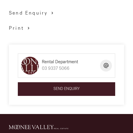
Send Enquiry
Print
Rental Department
03 9337 5066
SEND ENQUIRY