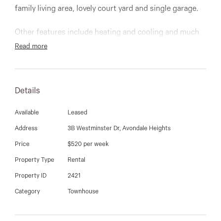
03 9337 5066
family living area, lovely court yard and single garage.
Email us
Other features include heating and cooling and much
more
Read more
Details
Available
Leased
Address
3B Westminster Dr, Avondale Heights
Price
$520 per week
Property Type
Rental
Property ID
2421
Category
Townhouse