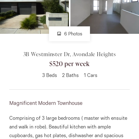
About
6 Photos
CONNECT
3B Westminster Dr, Avondale Heights
Facebook
$520 per week
Instagram
3
Beds
2
Baths
1
Cars
GET IN TOUCH
Magnificent Modern Townhouse
151 Military Rd, Avondale
Comprising of 3 large bedrooms ( master with ensuite
Heights, VIC
and walk in robe). Beautiful kitchen with ample
cupboards, gas hot plates, dishwasher and spacious