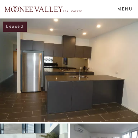
Leased
NAVIGATE
Home
Sell
Buy
Manage
Rent