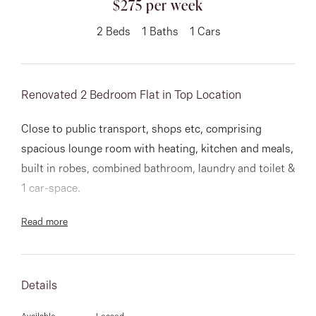
$275 per week
About
2
Beds
1
Baths
1
Cars
Renovated 2 Bedroom Flat in Top Location
CONNECT
Facebook
Close to public transport, shops etc, comprising
spacious lounge room with heating, kitchen and meals,
Instagram
built in robes, combined bathroom, laundry and toilet &
1 car-space.
GET IN TOUCH
Read more
151 Military Rd, Avondale
Heights, VIC
Details