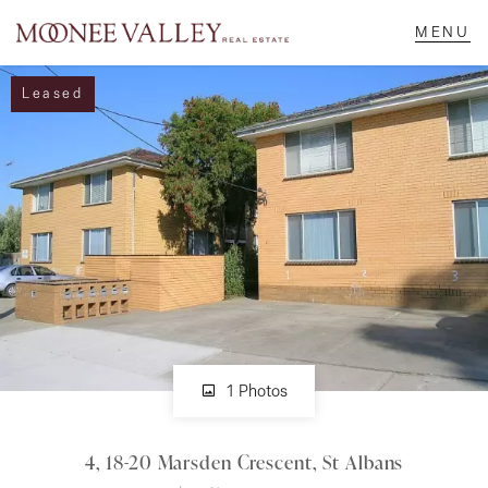
Leased
NAVIGATE
Home
Sell
Buy
Manage
1 Photos
4, 18-20 Marsden Crescent, St Albans
Rent