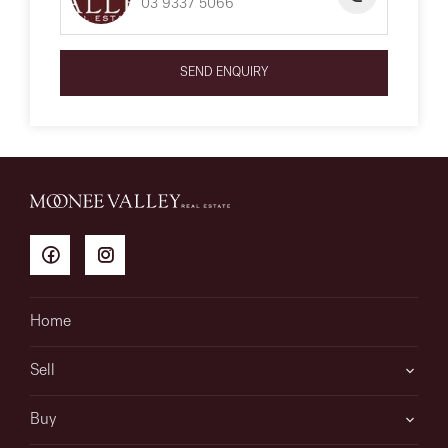
03 9337 5066
SEND ENQUIRY
Home
Sell
Buy