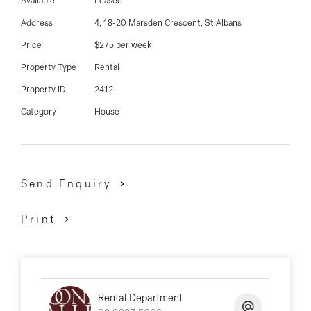
03 9337 5066
Available
Leased
Address
4, 18-20 Marsden Crescent, St Albans
Email us
Price
$275 per week
Property Type
Rental
Property ID
2412
Category
House
Send Enquiry
Print
Rental Department