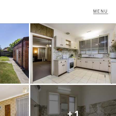
T IN TOUCH
1 Military Rd,
ondale Heights, VIC
 9337 5066
ail us
+ 1