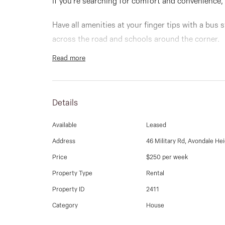
If you're searching for comfort and convenience,
Have all amenities at your finger tips with a bus
across the road and schools around the corner.
Read more
This cozy home comprises of 3 spacious bedrooms
meals dining area, central bathroom, laundry, sep
large yard and much more.
Details
Available
Leased
Address
46 Military Rd, Avondale He
Price
$250 per week
Property Type
Rental
Property ID
2411
Category
House