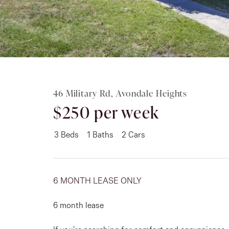
Rent
About
46 Military Rd, Avondale Heights
$250 per week
3
Beds
1
Baths
2
Cars
6 MONTH LEASE ONLY
6 month lease