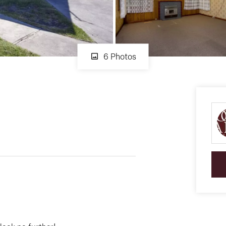
6 Photos