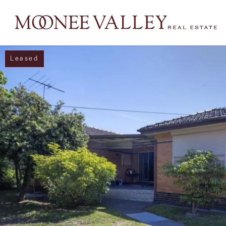
Leased
NAVIGATE
Home
Sell
Buy
Manage