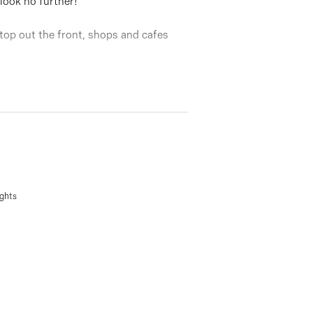
 look no further!
 stop out the front, shops and cafes
, formal lounge, adjoining kitchen,
arate water closet, double garage, a
ights