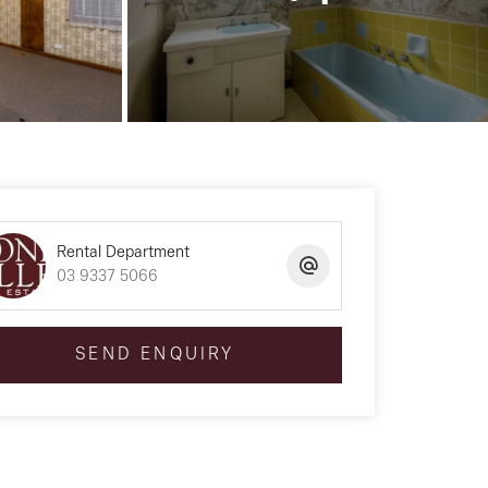
Rental Department
03 9337 5066
SEND ENQUIRY