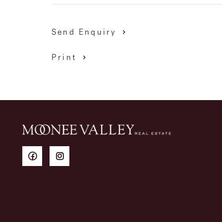
Send Enquiry
Print