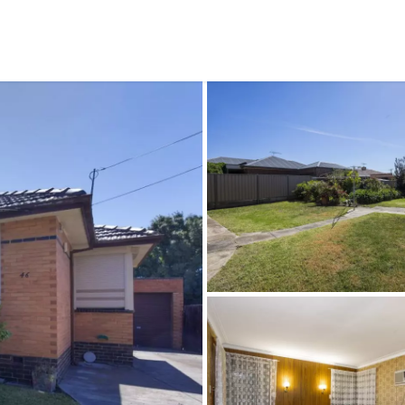
CONNECT
GE
Facebook
15
Av
Instagram
03
Em