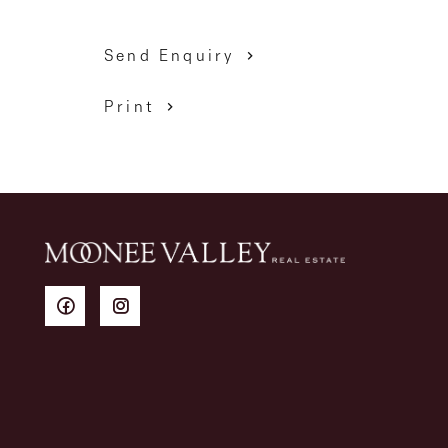
Send Enquiry
Print