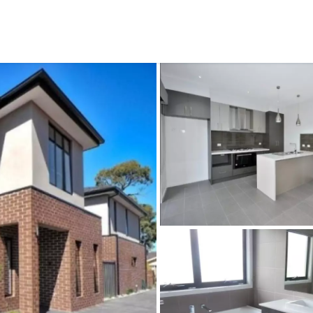
CONNECT
GE
Facebook
15
Av
Instagram
03
Em