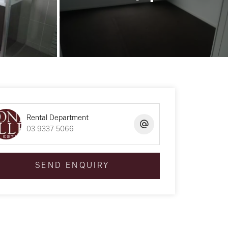
Rental Department
03 9337 5066
SEND ENQUIRY