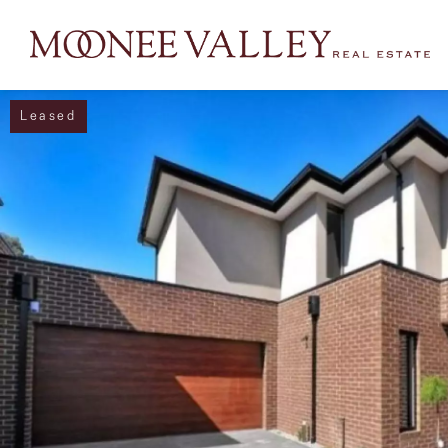
Leased
NAVIGATE
Home
Sell
Buy
Manage