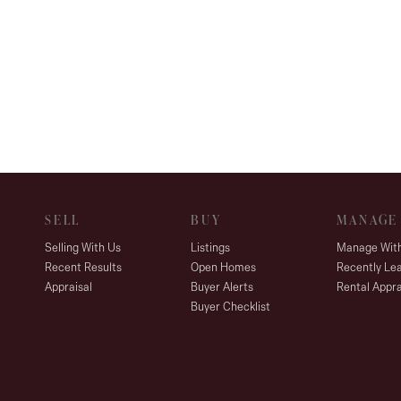
SELL
BUY
MANAGE
Selling With Us
Listings
Manage Wit
Recent Results
Open Homes
Recently Le
Appraisal
Buyer Alerts
Rental Appra
Buyer Checklist