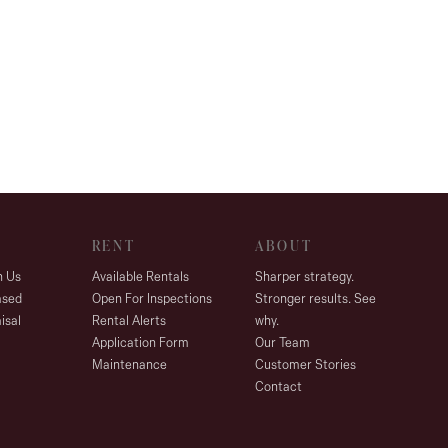
RENT
ABOUT
h Us
Available Rentals
Sharper strategy.
ased
Open For Inspections
Stronger results. See
isal
Rental Alerts
why.
Application Form
Our Team
Maintenance
Customer Stories
Contact