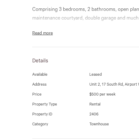
Comprising 3 bedrooms, 2 bathrooms, open plan 
maintenance courtyard, double garage and much
Read more
Details
Available
Leased
Address
Unit 2, 17 South Rd, Airport
Price
$500 per week
Property Type
Rental
Property ID
2406
Category
Townhouse