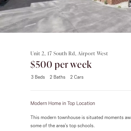
Rent
About
Unit 2, 17 South Rd, Airport West
$500 per week
3
Beds
2
Baths
2
Cars
Modern Home in Top Location
This modern townhouse is situated moments awa
some of the area's top schools.