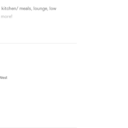
kitchen/ meals, lounge, low
 more!
 West