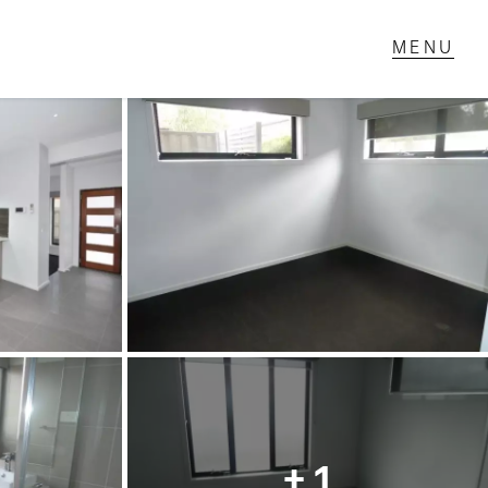
T IN TOUCH
1 Military Rd,
ondale Heights, VIC
 9337 5066
ail us
+ 1