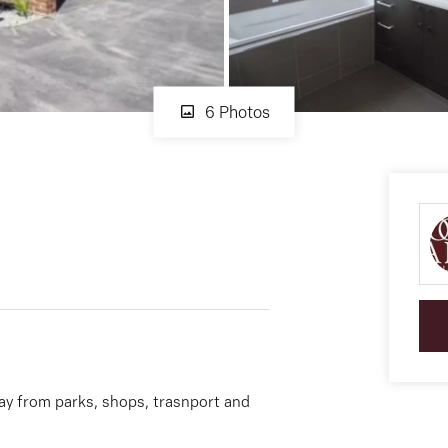
6 Photos
y from parks, shops, trasnport and