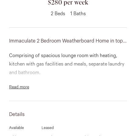
$280 per week
About
2
Beds
1
Baths
Immaculate 2 Bedroom Weatherboard Home in top...
CONNECT
Facebook
Comprising of spacious lounge room with heating,
kitchen with gas facilities and meals, separate laundry
Instagram
and bathroom.
Read more
GET IN TOUCH
151 Military Rd, Avondale
Details
Heights, VIC
Available
Leased