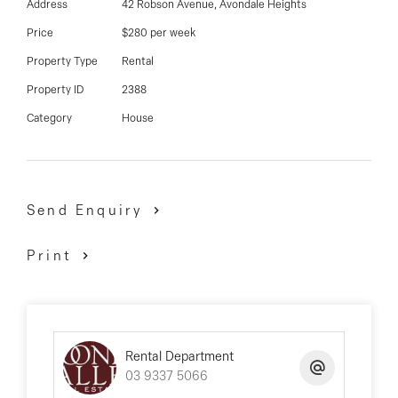
03 9337 5066
Address
42 Robson Avenue, Avondale Heights
Price
$280 per week
Email us
Property Type
Rental
Property ID
2388
Category
House
Send Enquiry
Print
Rental Department
03 9337 5066