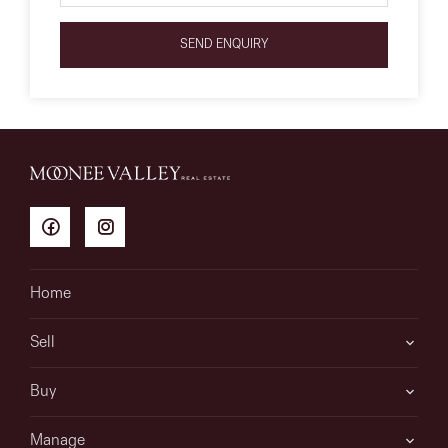
SEND ENQUIRY
Home
Sell
Buy
Manage