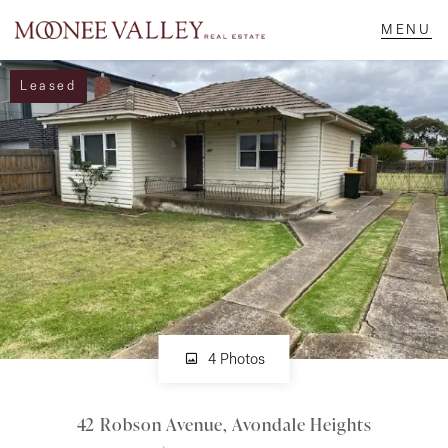
Leased
NAVIGATE
Home
Sell
Buy
Manage
4 Photos
42 Robson Avenue, Avondale Heights
Rent