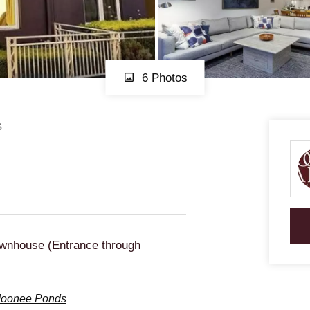
6 Photos
s
wnhouse (Entrance through
 Moonee Ponds