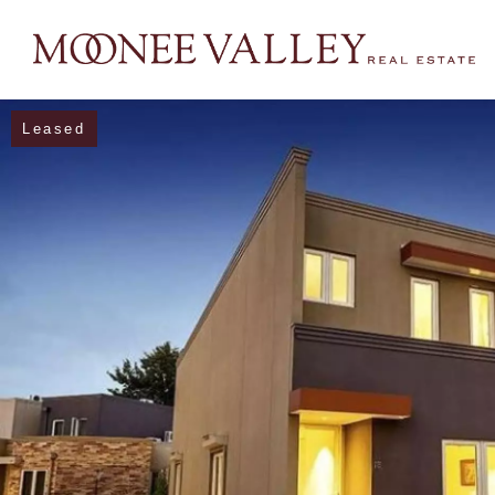
Leased
NAVIGATE
Home
Sell
Buy
Manage