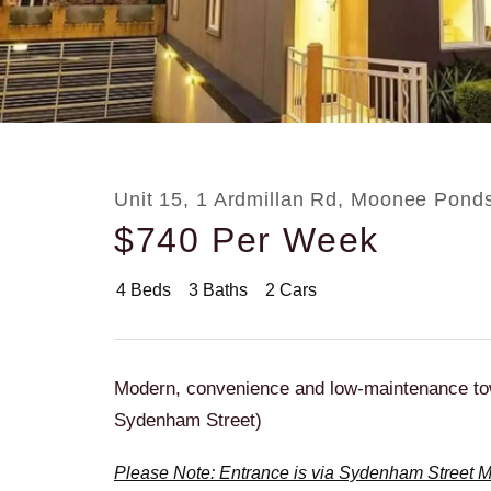
Rent
About
Unit 15, 1 Ardmillan Rd, Moonee Pond
$740 Per Week
4
Beds
3
Baths
2
Cars
Modern, convenience and low-maintenance to
Sydenham Street)
Please Note: Entrance is via Sydenham Street