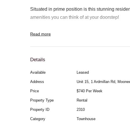
Situated in prime position is this stunning residen
amenities you can think of at your doorstep!
Comprising of 4 large bedrooms all with built-in 
Read more
central bathroom, modern kitchen with stone benc
appliances opening onto the meals & lounge area
split-system heating/cooling throughout.
Details
Available
Leased
This property is low-maintenance and features a
Address
Unit 15, 1 Ardmillan Rd, Moon
area Positioned only around the corner from Mo
Price
$740 Per Week
you directly to the city through the Metro Craigieb
Property Type
Rental
This property is definitely worth checking out!
Property ID
2310
Category
Townhouse