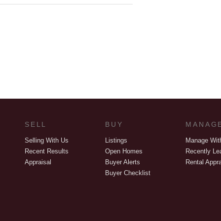
SELL
BUY
MANAG
Selling With Us
Listings
Manage Wit
Recent Results
Open Homes
Recently Le
Appraisal
Buyer Alerts
Rental Appra
Buyer Checklist