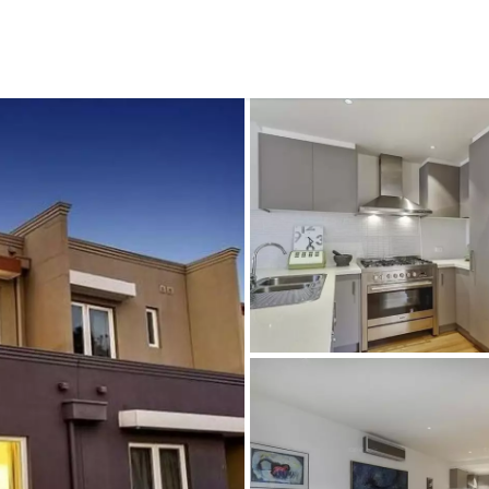
CONNECT
GE
Facebook
15
Av
Instagram
03
Em