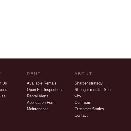
E
RENT
ABOUT
h Us
Available Rentals
Sharper strategy.
ased
Open For Inspections
Stronger results. See
isal
Rental Alerts
why.
Application Form
Our Team
Maintenance
Customer Stories
Contact