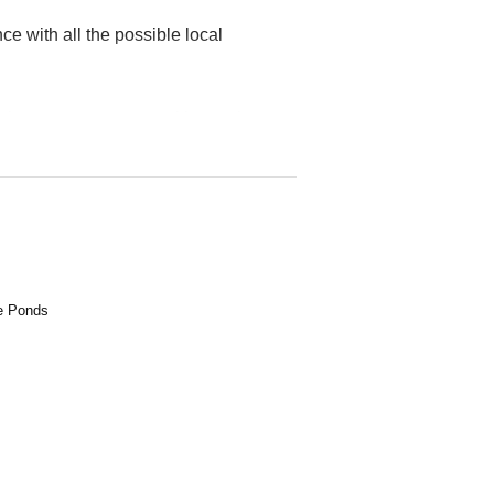
ce with all the possible local
robes, a master-room with ensuite,
htop finish and stainless steel
, polished timber flooring and LG
 double garage with laundry / work
ee Ponds
onee Ponds Train Station which takes
urn train line.