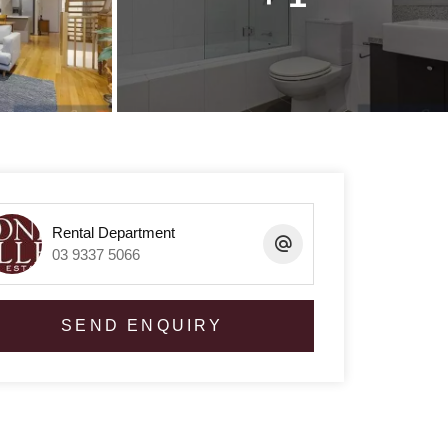
Rental Department
03 9337 5066
SEND ENQUIRY