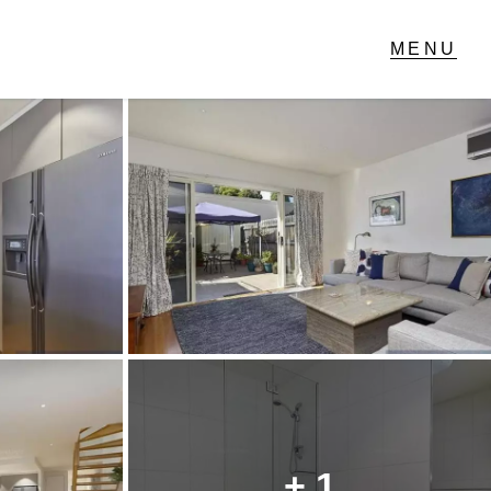
T IN TOUCH
1 Military Rd,
ondale Heights, VIC
 9337 5066
ail us
+ 1