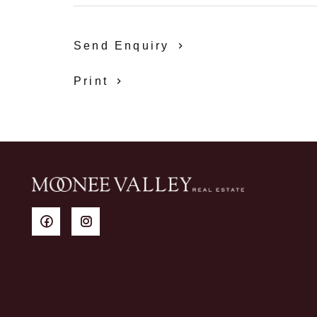
Send Enquiry
Print